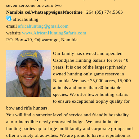
seven zero.one one zero two
Namibia cel/whatsapp/signal/facetime
+264 (85) 774.5363
africahunting
email
africahunting@gmail.com
website
www.AfricanHuntingSafaris.com
P.O. Box 419, Otjiwarongo, Namibia
Our family has owned and operated
Ozondjahe Hunting Safaris for over 40
years. It is one of the largest privately
owned hunting only game reserve in
Namibia. We have 75,000 acres, 15,000
animals and more than 30 huntable
species. We offer fewer hunting safaris
to ensure exceptional trophy quality for
bow and rifle hunters.
You will find a superior level of service and friendly hospitality
at our incredible newly renovated lodge. We host intimate
hunting parties up to large multi family and corporate groups and
offer a variety of activities. We are proud to have a reputation as