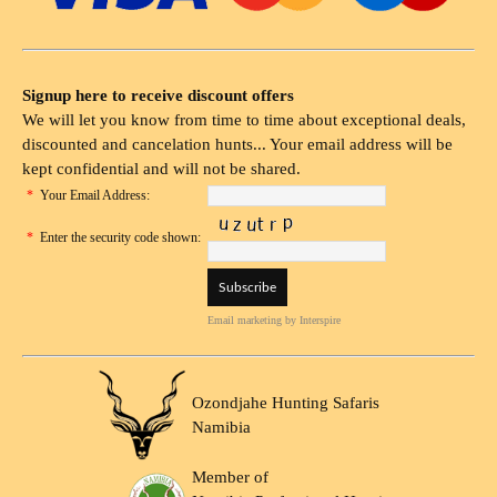
Signup here to receive discount offers
We will let you know from time to time about exceptional deals,
discounted and cancelation hunts... Your email address will be
kept confidential and will not be shared.
*
Your Email Address:
*
Enter the security code shown:
Email marketing
by Interspire
Ozondjahe Hunting Safaris
Namibia
Member of