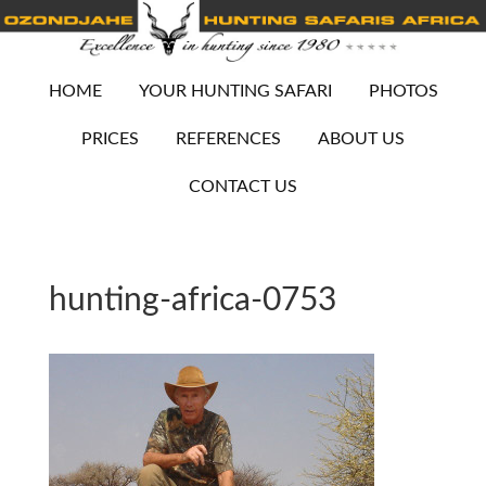
HOME
YOUR HUNTING SAFARI
PHOTOS
PRICES
REFERENCES
ABOUT US
CONTACT US
hunting-africa-0753