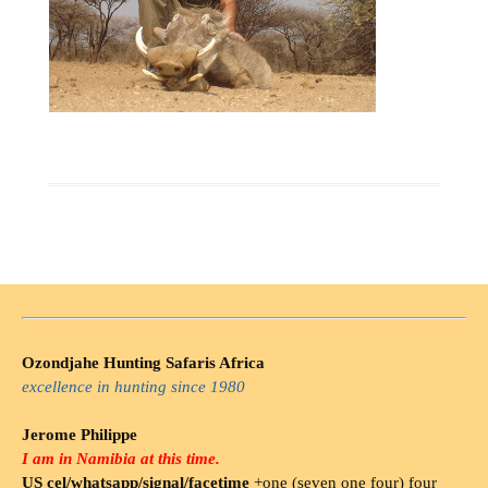
Ozondjahe Hunting Safaris Africa
excellence in hunting since 1980
Jerome Philippe
I am in Namibia at this time.
US cel/whatsapp/signal/facetime
+one (seven one four) four