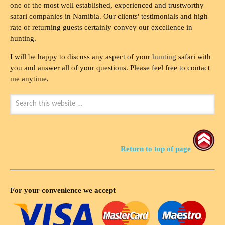
one of the most well established, experienced and trustworthy
safari companies in Namibia. Our clients' testimonials and high
rate of returning guests certainly convey our excellence in
hunting.
I will be happy to discuss any aspect of your hunting safari with
you and answer all of your questions. Please feel free to contact
me anytime.
Return to top of page
For your convenience we accept