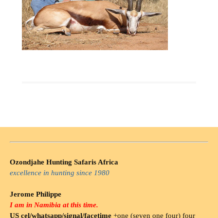
Ozondjahe Hunting Safaris Africa
excellence in hunting since 1980
Jerome Philippe
I am in Namibia at this time.
US cel/whatsapp/signal/facetime
+one (seven one four) four