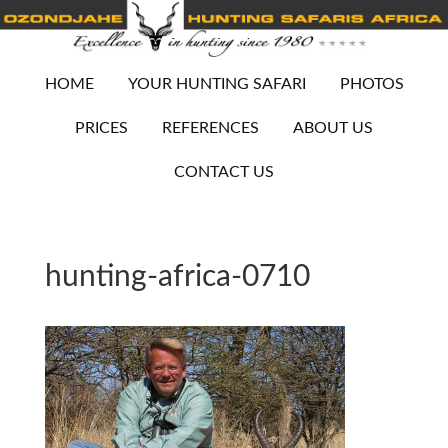
HOME
YOUR HUNTING SAFARI
PHOTOS
PRICES
REFERENCES
ABOUT US
CONTACT US
hunting-africa-0710