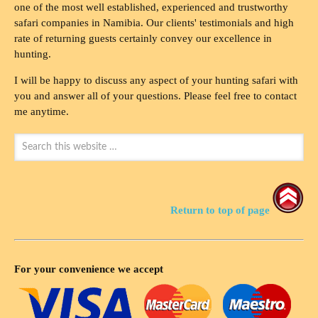
one of the most well established, experienced and trustworthy
safari companies in Namibia. Our clients' testimonials and high
rate of returning guests certainly convey our excellence in
hunting.
I will be happy to discuss any aspect of your hunting safari with
you and answer all of your questions. Please feel free to contact
me anytime.
Return to top of page
For your convenience we accept