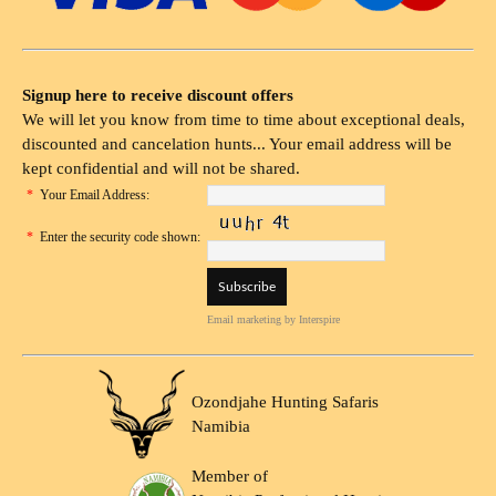
Signup here to receive discount offers
We will let you know from time to time about exceptional deals,
discounted and cancelation hunts... Your email address will be
kept confidential and will not be shared.
*
Your Email Address:
*
Enter the security code shown:
Email marketing
by Interspire
Ozondjahe Hunting Safaris
Namibia
Member of