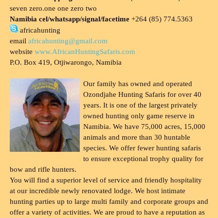
seven zero.one one zero two
Namibia cel/whatsapp/signal/facetime
+264 (85) 774.5363
africahunting
email
africahunting@gmail.com
website
www.AfricanHuntingSafaris.com
P.O. Box 419, Otjiwarongo, Namibia
Our family has owned and operated
Ozondjahe Hunting Safaris for over 40
years. It is one of the largest privately
owned hunting only game reserve in
Namibia. We have 75,000 acres, 15,000
animals and more than 30 huntable
species. We offer fewer hunting safaris
to ensure exceptional trophy quality for
bow and rifle hunters.
You will find a superior level of service and friendly hospitality
at our incredible newly renovated lodge. We host intimate
hunting parties up to large multi family and corporate groups and
offer a variety of activities. We are proud to have a reputation as