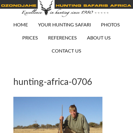
HOME
YOUR HUNTING SAFARI
PHOTOS
PRICES
REFERENCES
ABOUT US
CONTACT US
hunting-africa-0706