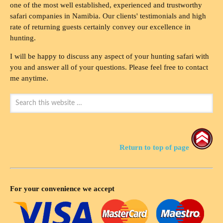
one of the most well established, experienced and trustworthy
safari companies in Namibia. Our clients' testimonials and high
rate of returning guests certainly convey our excellence in
hunting.
I will be happy to discuss any aspect of your hunting safari with
you and answer all of your questions. Please feel free to contact
me anytime.
Return to top of page
For your convenience we accept