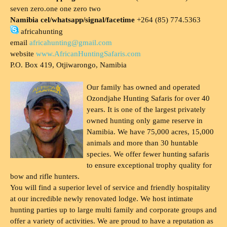
seven zero.one one zero two
Namibia cel/whatsapp/signal/facetime
+264 (85) 774.5363
africahunting
email
africahunting@gmail.com
website
www.AfricanHuntingSafaris.com
P.O. Box 419, Otjiwarongo, Namibia
Our family has owned and operated
Ozondjahe Hunting Safaris for over 40
years. It is one of the largest privately
owned hunting only game reserve in
Namibia. We have 75,000 acres, 15,000
animals and more than 30 huntable
species. We offer fewer hunting safaris
to ensure exceptional trophy quality for
bow and rifle hunters.
You will find a superior level of service and friendly hospitality
at our incredible newly renovated lodge. We host intimate
hunting parties up to large multi family and corporate groups and
offer a variety of activities. We are proud to have a reputation as