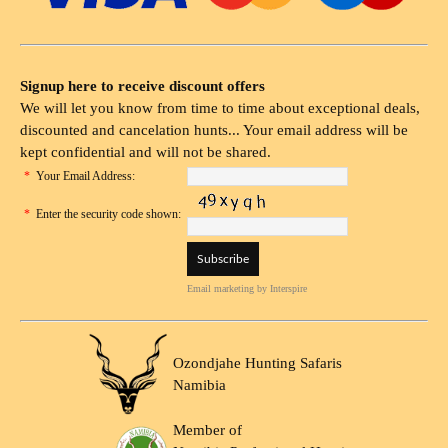
Signup here to receive discount offers
We will let you know from time to time about exceptional deals,
discounted and cancelation hunts... Your email address will be
kept confidential and will not be shared.
*
Your Email Address:
*
Enter the security code shown:
Email marketing
by Interspire
Ozondjahe Hunting Safaris
Namibia
Member of