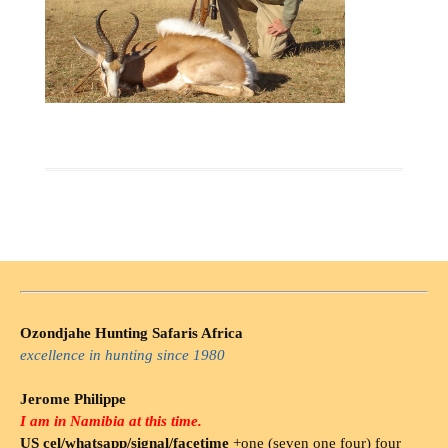
Ozondjahe Hunting Safaris Africa
excellence in hunting since 1980
Jerome Philippe
I am in Namibia at this time.
US cel/whatsapp/signal/facetime
+one (seven one four) four