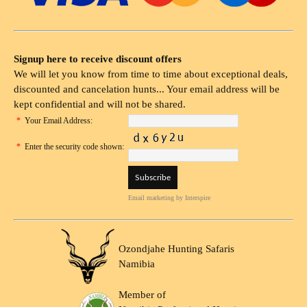
Signup here to receive discount offers
We will let you know from time to time about exceptional deals,
discounted and cancelation hunts... Your email address will be
kept confidential and will not be shared.
*
Your Email Address:
*
Enter the security code shown:
Email marketing
by Interspire
Ozondjahe Hunting Safaris
Namibia
Member of