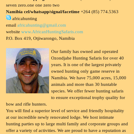
seven zero.one one zero two
Namibia cel/whatsapp/signal/facetime
+264 (85) 774.5363
africahunting
email
africahunting@gmail.com
website
www.AfricanHuntingSafaris.com
P.O. Box 419, Otjiwarongo, Namibia
Our family has owned and operated
Ozondjahe Hunting Safaris for over 40
years. It is one of the largest privately
owned hunting only game reserve in
Namibia. We have 75,000 acres, 15,000
animals and more than 30 huntable
species. We offer fewer hunting safaris
to ensure exceptional trophy quality for
bow and rifle hunters.
You will find a superior level of service and friendly hospitality
at our incredible newly renovated lodge. We host intimate
hunting parties up to large multi family and corporate groups and
offer a variety of activities. We are proud to have a reputation as