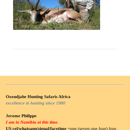
Ozondjahe Hunting Safaris Africa
excellence in hunting since 1980
Jerome Philippe
I am in Namibia at this time.
US cel/whatsapp/signal/facetime
+one (seven one four) four