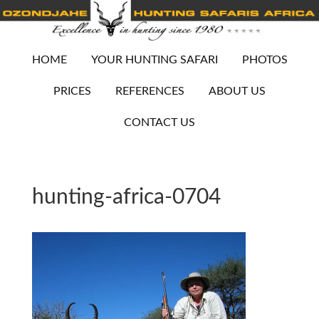
HOME
YOUR HUNTING SAFARI
PHOTOS
PRICES
REFERENCES
ABOUT US
CONTACT US
hunting-africa-0704