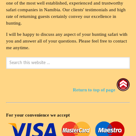
one of the most well established, experienced and trustworthy
safari companies in Namibia. Our clients' testimonials and high
rate of returning guests certainly convey our excellence in
hunting.
I will be happy to discuss any aspect of your hunting safari with
you and answer all of your questions. Please feel free to contact
me anytime.
Return to top of page
For your convenience we accept