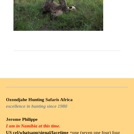
Ozondjahe Hunting Safaris Africa
excellence in hunting since 1980
Jerome Philippe
I am in Namibia at this time.
US cel/whatsapp/signal/facetime
+one (seven one four) four