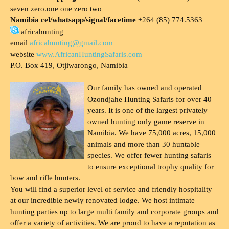
seven zero.one one zero two
Namibia cel/whatsapp/signal/facetime
+264 (85) 774.5363
africahunting
email
africahunting@gmail.com
website
www.AfricanHuntingSafaris.com
P.O. Box 419, Otjiwarongo, Namibia
Our family has owned and operated
Ozondjahe Hunting Safaris for over 40
years. It is one of the largest privately
owned hunting only game reserve in
Namibia. We have 75,000 acres, 15,000
animals and more than 30 huntable
species. We offer fewer hunting safaris
to ensure exceptional trophy quality for
bow and rifle hunters.
You will find a superior level of service and friendly hospitality
at our incredible newly renovated lodge. We host intimate
hunting parties up to large multi family and corporate groups and
offer a variety of activities. We are proud to have a reputation as