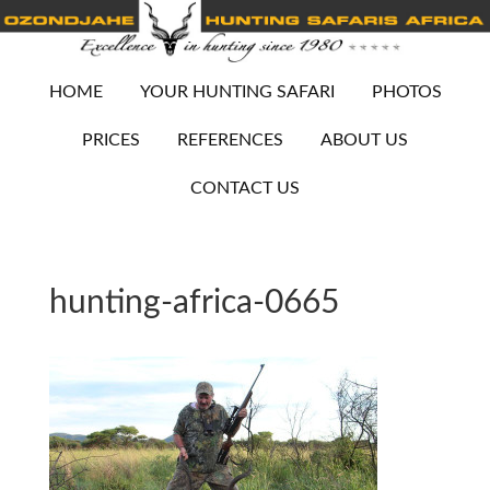
HOME
YOUR HUNTING SAFARI
PHOTOS
PRICES
REFERENCES
ABOUT US
CONTACT US
hunting-africa-0665