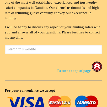
one of the most well established, experienced and trustworthy
safari companies in Namibia. Our clients' testimonials and high
rate of returning guests certainly convey our excellence in
hunting.
I will be happy to discuss any aspect of your hunting safari with
you and answer all of your questions. Please feel free to contact
me anytime.
Return to top of page
For your convenience we accept