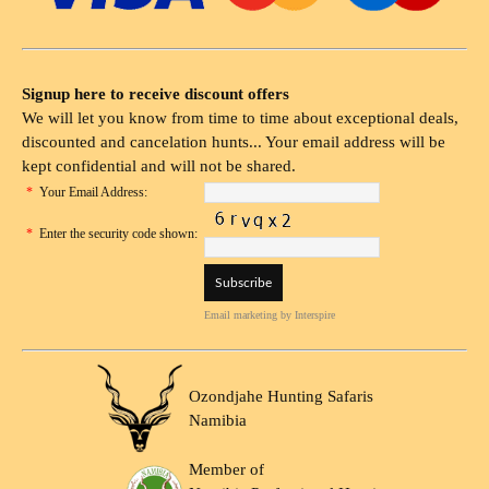
Signup here to receive discount offers
We will let you know from time to time about exceptional deals,
discounted and cancelation hunts... Your email address will be
kept confidential and will not be shared.
*
Your Email Address:
*
Enter the security code shown:
Email marketing
by Interspire
Ozondjahe Hunting Safaris
Namibia
Member of