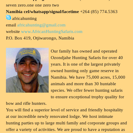
seven zero.one one zero two
Namibia cel/whatsapp/signal/facetime
+264 (85) 774.5363
africahunting
email
africahunting@gmail.com
website
www.AfricanHuntingSafaris.com
P.O. Box 419, Otjiwarongo, Namibia
Our family has owned and operated
Ozondjahe Hunting Safaris for over 40
years. It is one of the largest privately
owned hunting only game reserve in
Namibia. We have 75,000 acres, 15,000
animals and more than 30 huntable
species. We offer fewer hunting safaris
to ensure exceptional trophy quality for
bow and rifle hunters.
You will find a superior level of service and friendly hospitality
at our incredible newly renovated lodge. We host intimate
hunting parties up to large multi family and corporate groups and
offer a variety of activities. We are proud to have a reputation as