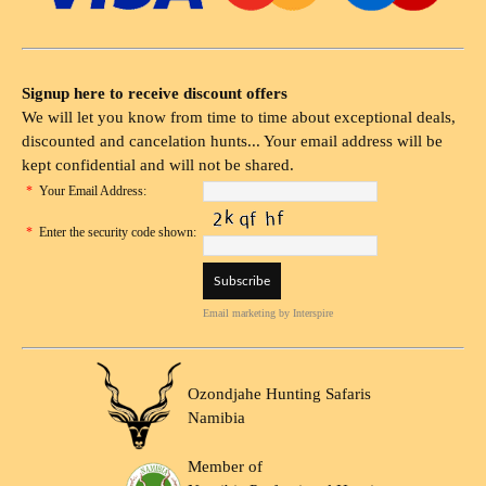
Signup here to receive discount offers
We will let you know from time to time about exceptional deals,
discounted and cancelation hunts... Your email address will be
kept confidential and will not be shared.
*
Your Email Address:
*
Enter the security code shown:
Email marketing
by Interspire
Ozondjahe Hunting Safaris
Namibia
Member of