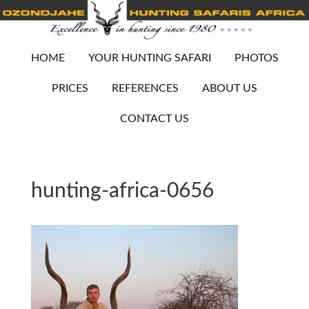
HOME
YOUR HUNTING SAFARI
PHOTOS
PRICES
REFERENCES
ABOUT US
CONTACT US
hunting-africa-0656