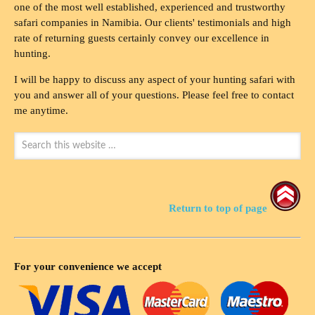
one of the most well established, experienced and trustworthy
safari companies in Namibia. Our clients' testimonials and high
rate of returning guests certainly convey our excellence in
hunting.
I will be happy to discuss any aspect of your hunting safari with
you and answer all of your questions. Please feel free to contact
me anytime.
Return to top of page
For your convenience we accept