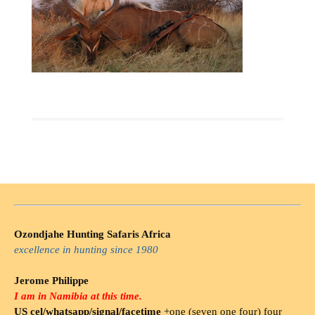
Ozondjahe Hunting Safaris Africa
excellence in hunting since 1980
Jerome Philippe
I am in Namibia at this time.
US cel/whatsapp/signal/facetime
+one (seven one four) four