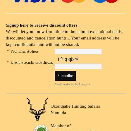
Signup here to receive discount offers
We will let you know from time to time about exceptional deals,
discounted and cancelation hunts... Your email address will be
kept confidential and will not be shared.
*
Your Email Address:
*
Enter the security code shown:
Email marketing
by Interspire
Ozondjahe Hunting Safaris
Namibia
Member of