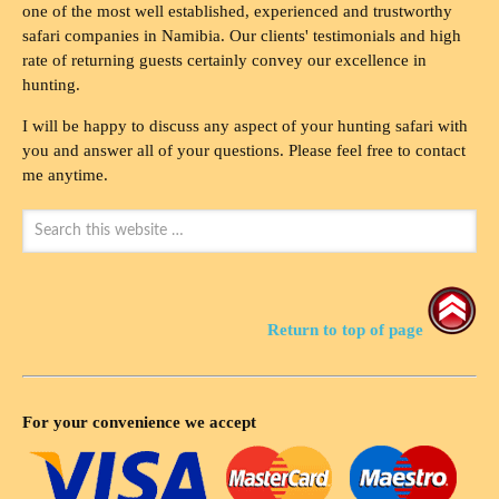
one of the most well established, experienced and trustworthy
safari companies in Namibia. Our clients' testimonials and high
rate of returning guests certainly convey our excellence in
hunting.
I will be happy to discuss any aspect of your hunting safari with
you and answer all of your questions. Please feel free to contact
me anytime.
Return to top of page
For your convenience we accept