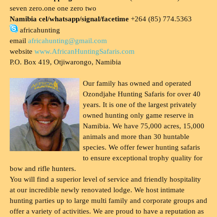
seven zero.one one zero two
Namibia cel/whatsapp/signal/facetime
+264 (85) 774.5363
africahunting
email
africahunting@gmail.com
website
www.AfricanHuntingSafaris.com
P.O. Box 419, Otjiwarongo, Namibia
Our family has owned and operated
Ozondjahe Hunting Safaris for over 40
years. It is one of the largest privately
owned hunting only game reserve in
Namibia. We have 75,000 acres, 15,000
animals and more than 30 huntable
species. We offer fewer hunting safaris
to ensure exceptional trophy quality for
bow and rifle hunters.
You will find a superior level of service and friendly hospitality
at our incredible newly renovated lodge. We host intimate
hunting parties up to large multi family and corporate groups and
offer a variety of activities. We are proud to have a reputation as