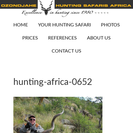
HOME
YOUR HUNTING SAFARI
PHOTOS
PRICES
REFERENCES
ABOUT US
CONTACT US
hunting-africa-0652