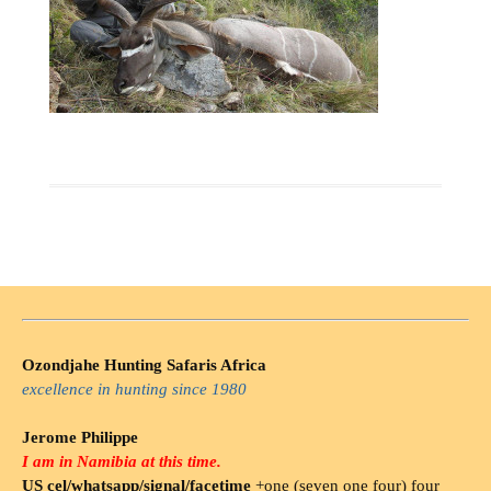
Ozondjahe Hunting Safaris Africa
excellence in hunting since 1980
Jerome Philippe
I am in Namibia at this time.
US cel/whatsapp/signal/facetime
+one (seven one four) four