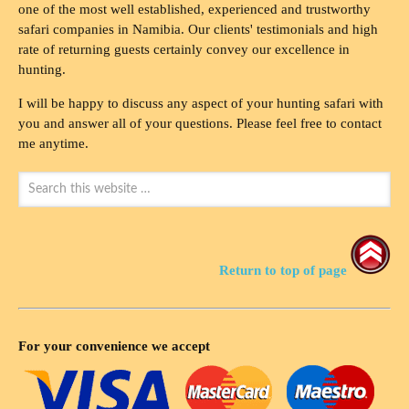
one of the most well established, experienced and trustworthy
safari companies in Namibia. Our clients' testimonials and high
rate of returning guests certainly convey our excellence in
hunting.
I will be happy to discuss any aspect of your hunting safari with
you and answer all of your questions. Please feel free to contact
me anytime.
Return to top of page
For your convenience we accept