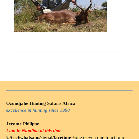
Ozondjahe Hunting Safaris Africa
excellence in hunting since 1980
Jerome Philippe
I am in Namibia at this time.
US cel/whatsapp/signal/facetime
+one (seven one four) four