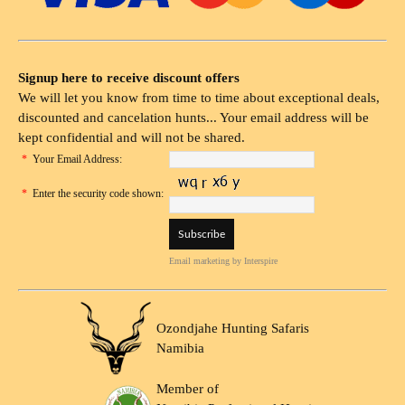
Signup here to receive discount offers
We will let you know from time to time about exceptional deals,
discounted and cancelation hunts... Your email address will be
kept confidential and will not be shared.
*
Your Email Address:
*
Enter the security code shown:
Email marketing
by Interspire
Ozondjahe Hunting Safaris
Namibia
Member of