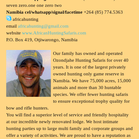
seven zero.one one zero two
Namibia cel/whatsapp/signal/facetime
+264 (85) 774.5363
africahunting
email
africahunting@gmail.com
website
www.AfricanHuntingSafaris.com
P.O. Box 419, Otjiwarongo, Namibia
Our family has owned and operated
Ozondjahe Hunting Safaris for over 40
years. It is one of the largest privately
owned hunting only game reserve in
Namibia. We have 75,000 acres, 15,000
animals and more than 30 huntable
species. We offer fewer hunting safaris
to ensure exceptional trophy quality for
bow and rifle hunters.
You will find a superior level of service and friendly hospitality
at our incredible newly renovated lodge. We host intimate
hunting parties up to large multi family and corporate groups and
offer a variety of activities. We are proud to have a reputation as