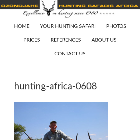
HOME
YOUR HUNTING SAFARI
PHOTOS
PRICES
REFERENCES
ABOUT US
CONTACT US
hunting-africa-0608