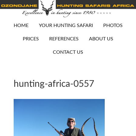
HOME
YOUR HUNTING SAFARI
PHOTOS
PRICES
REFERENCES
ABOUT US
CONTACT US
hunting-africa-0557