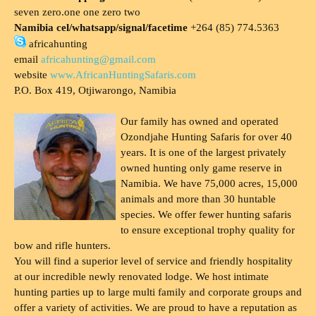
seven zero.one one zero two
Namibia cel/whatsapp/signal/facetime
+264 (85) 774.5363
africahunting
email
africahunting@gmail.com
website
www.AfricanHuntingSafaris.com
P.O. Box 419, Otjiwarongo, Namibia
Our family has owned and operated
Ozondjahe Hunting Safaris for over 40
years. It is one of the largest privately
owned hunting only game reserve in
Namibia. We have 75,000 acres, 15,000
animals and more than 30 huntable
species. We offer fewer hunting safaris
to ensure exceptional trophy quality for
bow and rifle hunters.
You will find a superior level of service and friendly hospitality
at our incredible newly renovated lodge. We host intimate
hunting parties up to large multi family and corporate groups and
offer a variety of activities. We are proud to have a reputation as