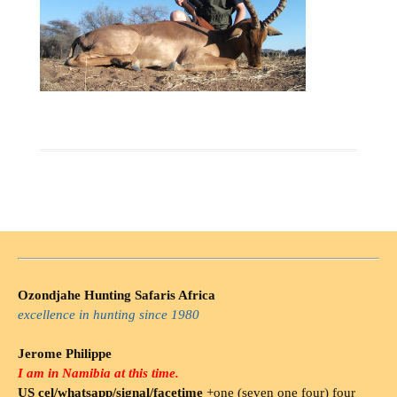
Ozondjahe Hunting Safaris Africa
excellence in hunting since 1980
Jerome Philippe
I am in Namibia at this time.
US cel/whatsapp/signal/facetime
+one (seven one four) four