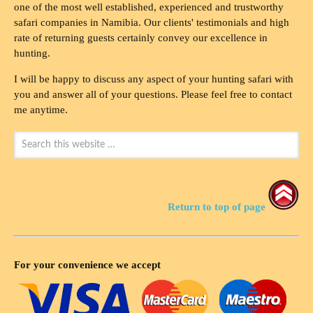
one of the most well established, experienced and trustworthy
safari companies in Namibia. Our clients' testimonials and high
rate of returning guests certainly convey our excellence in
hunting.
I will be happy to discuss any aspect of your hunting safari with
you and answer all of your questions. Please feel free to contact
me anytime.
Return to top of page
For your convenience we accept