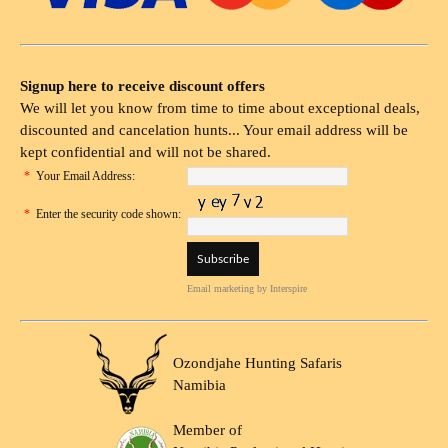
Signup here to receive discount offers
We will let you know from time to time about exceptional deals,
discounted and cancelation hunts... Your email address will be
kept confidential and will not be shared.
*
Your Email Address:
*
Enter the security code shown:
Email marketing
by Interspire
Ozondjahe Hunting Safaris
Namibia
Member of