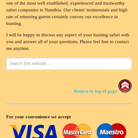
one of the most well established, experienced and trustworthy
safari companies in Namibia. Our clients' testimonials and high
rate of returning guests certainly convey our excellence in
hunting.
I will be happy to discuss any aspect of your hunting safari with
you and answer all of your questions. Please feel free to contact
me anytime.
Return to top of page
For your convenience we accept