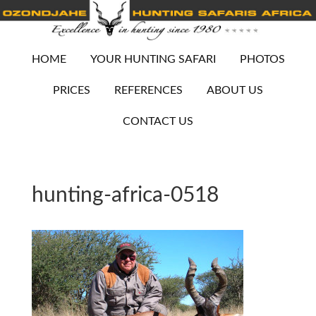
HOME
YOUR HUNTING SAFARI
PHOTOS
PRICES
REFERENCES
ABOUT US
CONTACT US
hunting-africa-0518