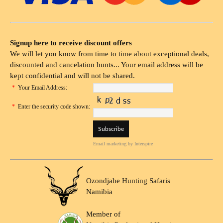
Signup here to receive discount offers
We will let you know from time to time about exceptional deals,
discounted and cancelation hunts... Your email address will be
kept confidential and will not be shared.
*
Your Email Address:
*
Enter the security code shown:
Email marketing
by Interspire
Ozondjahe Hunting Safaris
Namibia
Member of