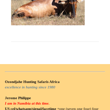
Ozondjahe Hunting Safaris Africa
excellence in hunting since 1980
Jerome Philippe
I am in Namibia at this time.
US cel/whatsapp/signal/facetime
+one (seven one four) four