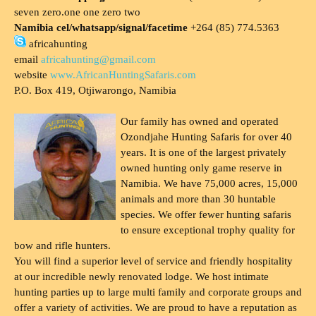
seven zero.one one zero two
Namibia cel/whatsapp/signal/facetime
+264 (85) 774.5363
africahunting
email
africahunting@gmail.com
website
www.AfricanHuntingSafaris.com
P.O. Box 419, Otjiwarongo, Namibia
Our family has owned and operated
Ozondjahe Hunting Safaris for over 40
years. It is one of the largest privately
owned hunting only game reserve in
Namibia. We have 75,000 acres, 15,000
animals and more than 30 huntable
species. We offer fewer hunting safaris
to ensure exceptional trophy quality for
bow and rifle hunters.
You will find a superior level of service and friendly hospitality
at our incredible newly renovated lodge. We host intimate
hunting parties up to large multi family and corporate groups and
offer a variety of activities. We are proud to have a reputation as