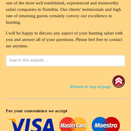
one of the most well established, experienced and trustworthy
safari companies in Namibia. Our clients' testimonials and high
rate of returning guests certainly convey our excellence in
hunting.
I will be happy to discuss any aspect of your hunting safari with
you and answer all of your questions. Please feel free to contact
me anytime.
Return to top of page
For your convenience we accept