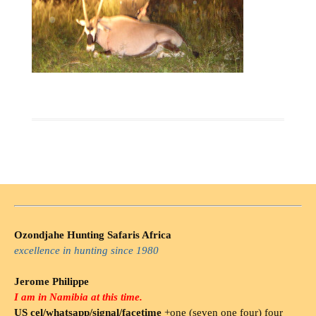
Ozondjahe Hunting Safaris Africa
excellence in hunting since 1980
Jerome Philippe
I am in Namibia at this time.
US cel/whatsapp/signal/facetime
+one (seven one four) four