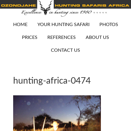
HOME
YOUR HUNTING SAFARI
PHOTOS
PRICES
REFERENCES
ABOUT US
CONTACT US
hunting-africa-0474