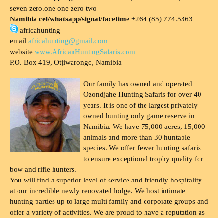
seven zero.one one zero two
Namibia cel/whatsapp/signal/facetime
+264 (85) 774.5363
africahunting
email
africahunting@gmail.com
website
www.AfricanHuntingSafaris.com
P.O. Box 419, Otjiwarongo, Namibia
Our family has owned and operated
Ozondjahe Hunting Safaris for over 40
years. It is one of the largest privately
owned hunting only game reserve in
Namibia. We have 75,000 acres, 15,000
animals and more than 30 huntable
species. We offer fewer hunting safaris
to ensure exceptional trophy quality for
bow and rifle hunters.
You will find a superior level of service and friendly hospitality
at our incredible newly renovated lodge. We host intimate
hunting parties up to large multi family and corporate groups and
offer a variety of activities. We are proud to have a reputation as