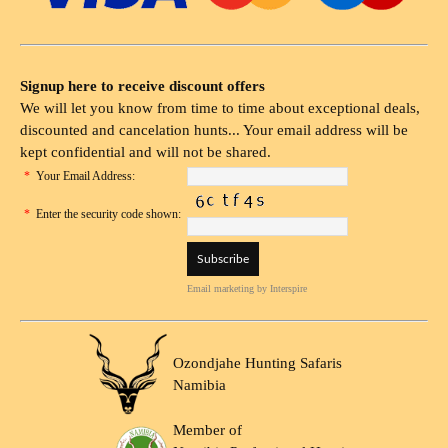
Signup here to receive discount offers
We will let you know from time to time about exceptional deals,
discounted and cancelation hunts... Your email address will be
kept confidential and will not be shared.
*
Your Email Address:
*
Enter the security code shown:
Email marketing
by Interspire
Ozondjahe Hunting Safaris
Namibia
Member of