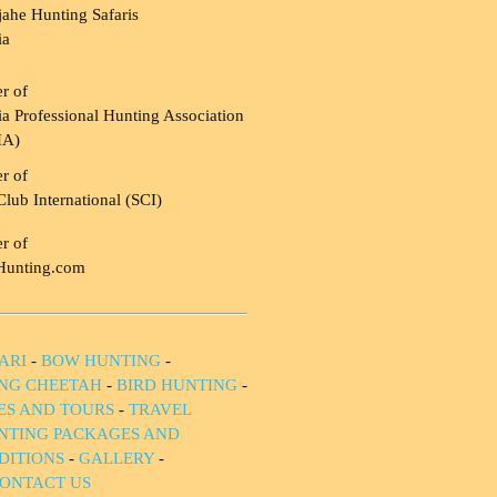
ahe Hunting Safaris
ia
r of
a Professional Hunting Association
HA)
r of
Club International (SCI)
r of
Hunting.com
ARI
-
BOW HUNTING
-
NG CHEETAH
-
BIRD HUNTING
-
IES AND TOURS
-
TRAVEL
NTING PACKAGES AND
DITIONS
-
GALLERY
-
ONTACT US