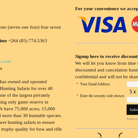
For your convenience we accep
ne (seven one four) four seven
time
+264 (85) 774.5363
Signup here to receive discount
s.com
We will let you know from time t
ia
discounted and cancelation hunts
confidential and will not be shar
 has owned and operated
*
Your Email Address:
Hunting Safaris for over 40
 one of the largest privately
*
Enter the security code shown:
ing only game reserve in
e have 75,000 acres, 15,000
 more than 30 huntable species.
Email ma
wer hunting safaris to ensure
 trophy quality for bow and rifle