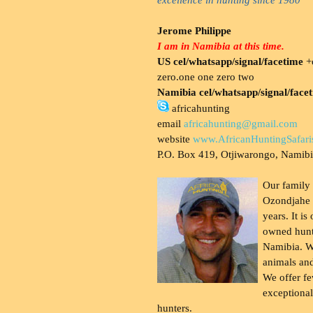
Jerome Philippe
I am in Namibia at this time.
US cel/whatsapp/signal/facetime
+o
zero.one one zero two
Namibia cel/whatsapp/signal/face
africahunting
email
africahunting@gmail.com
website
www.AfricanHuntingSafari
P.O. Box 419, Otjiwarongo, Namib
Our family
Ozondjahe 
years. It is
owned hunt
Namibia. W
animals and
We offer fe
exceptional
hunters.