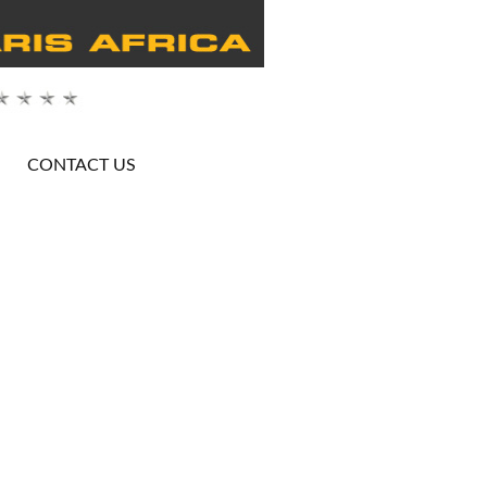
CONTACT US