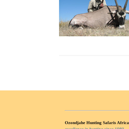
Ozondjahe Hunting Safaris Africa
excellence in hunting since 1980