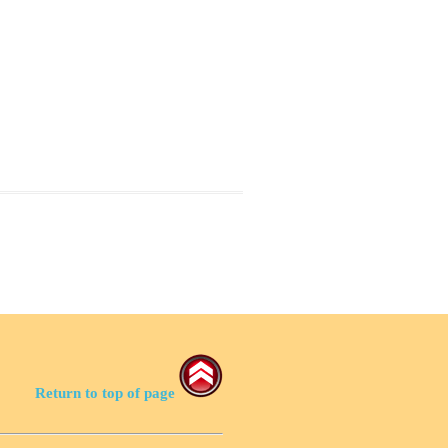
Return to top of page