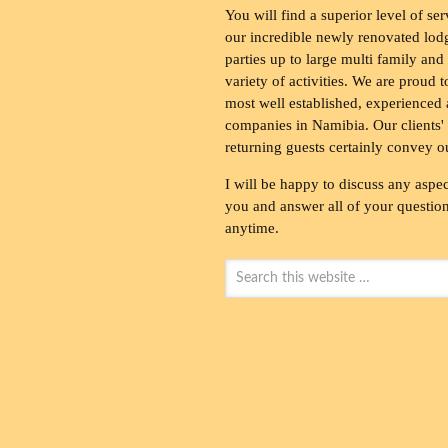
You will find a superior level of ser
our incredible newly renovated lod
parties up to large multi family and
variety of activities. We are proud 
most well established, experienced 
companies in Namibia. Our clients' 
returning guests certainly convey o
I will be happy to discuss any aspec
you and answer all of your questions
anytime.