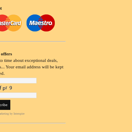
t
 offers
o time about exceptional deals,
... Your email address will be kept
ed.
rketing
by Interspire