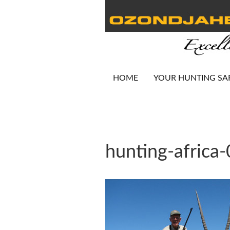
HOME
YOUR HUNTING SA
hunting-africa