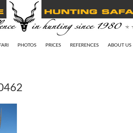
FARI
PHOTOS
PRICES
REFERENCES
ABOUT US
-0462