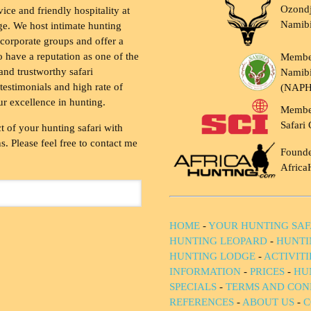
Ozondj
vice and friendly hospitality at
Namib
ge. We host intimate hunting
 corporate groups and offer a
to have a reputation as one of the
Membe
and trustworthy safari
Namibi
testimonials and high rate of
(NAP
ur excellence in hunting.
Membe
Safari 
t of your hunting safari with
. Please feel free to contact me
Founde
Africa
HOME
-
YOUR HUNTING SAF
HUNTING LEOPARD
-
HUNTI
HUNTING LODGE
-
ACTIVIT
INFORMATION
-
PRICES
-
HU
SPECIALS
-
TERMS AND CON
REFERENCES
-
ABOUT US
-
C