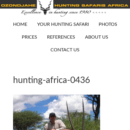
HOME
YOUR HUNTING SAFARI
PHOTOS
PRICES
REFERENCES
ABOUT US
CONTACT US
hunting-africa-0436