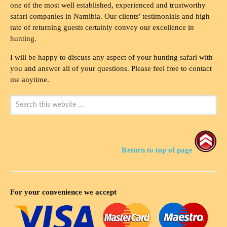
one of the most well established, experienced and trustworthy
safari companies in Namibia. Our clients' testimonials and high
rate of returning guests certainly convey our excellence in
hunting.
I will be happy to discuss any aspect of your hunting safari with
you and answer all of your questions. Please feel free to contact
me anytime.
Return to top of page
For your convenience we accept