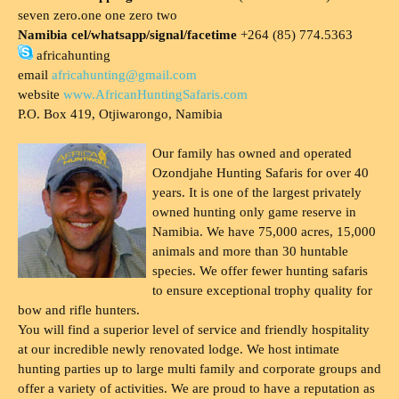
seven zero.one one zero two
Namibia cel/whatsapp/signal/facetime
+264 (85) 774.5363
africahunting
email
africahunting@gmail.com
website
www.AfricanHuntingSafaris.com
P.O. Box 419, Otjiwarongo, Namibia
Our family has owned and operated
Ozondjahe Hunting Safaris for over 40
years. It is one of the largest privately
owned hunting only game reserve in
Namibia. We have 75,000 acres, 15,000
animals and more than 30 huntable
species. We offer fewer hunting safaris
to ensure exceptional trophy quality for
bow and rifle hunters.
You will find a superior level of service and friendly hospitality
at our incredible newly renovated lodge. We host intimate
hunting parties up to large multi family and corporate groups and
offer a variety of activities. We are proud to have a reputation as