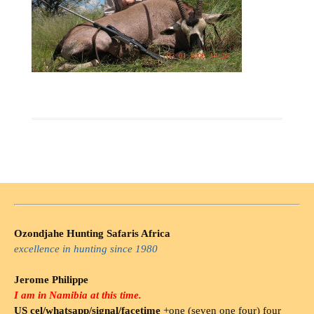
Ozondjahe Hunting Safaris Africa
excellence in hunting since 1980
Jerome Philippe
I am in Namibia at this time.
US cel/whatsapp/signal/facetime
+one (seven one four) four