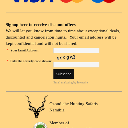
Signup here to receive discount offers
We will let you know from time to time about exceptional deals,
discounted and cancelation hunts... Your email address will be
kept confidential and will not be shared.
*
Your Email Address:
*
Enter the security code shown:
Email marketing
by Interspire
Ozondjahe Hunting Safaris
Namibia
Member of