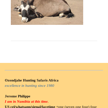
Ozondjahe Hunting Safaris Africa
excellence in hunting since 1980
Jerome Philippe
I am in Namibia at this time.
US cel/whatsapp/signal/facetime
+one (seven one four) four