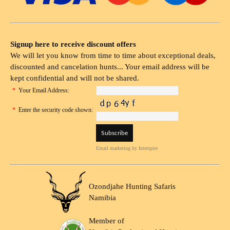
Signup here to receive discount offers
We will let you know from time to time about exceptional deals,
discounted and cancelation hunts... Your email address will be
kept confidential and will not be shared.
*
Your Email Address:
*
Enter the security code shown:
Email marketing
by Interspire
Ozondjahe Hunting Safaris
Namibia
Member of