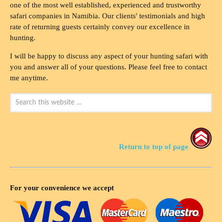
one of the most well established, experienced and trustworthy
safari companies in Namibia. Our clients' testimonials and high
rate of returning guests certainly convey our excellence in
hunting.
I will be happy to discuss any aspect of your hunting safari with
you and answer all of your questions. Please feel free to contact
me anytime.
Return to top of page
For your convenience we accept