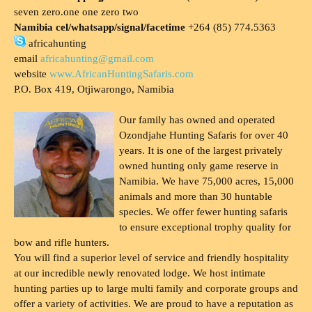
seven zero.one one zero two
Namibia cel/whatsapp/signal/facetime
+264 (85) 774.5363
africahunting
email
africahunting@gmail.com
website
www.AfricanHuntingSafaris.com
P.O. Box 419, Otjiwarongo, Namibia
Our family has owned and operated
Ozondjahe Hunting Safaris for over 40
years. It is one of the largest privately
owned hunting only game reserve in
Namibia. We have 75,000 acres, 15,000
animals and more than 30 huntable
species. We offer fewer hunting safaris
to ensure exceptional trophy quality for
bow and rifle hunters.
You will find a superior level of service and friendly hospitality
at our incredible newly renovated lodge. We host intimate
hunting parties up to large multi family and corporate groups and
offer a variety of activities. We are proud to have a reputation as