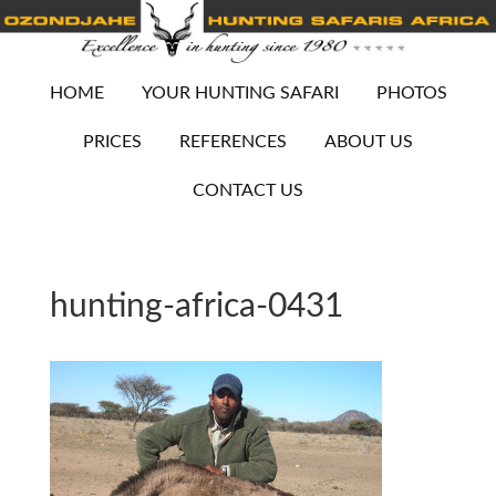
HOME
YOUR HUNTING SAFARI
PHOTOS
PRICES
REFERENCES
ABOUT US
CONTACT US
hunting-africa-0431