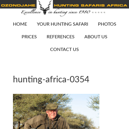
HOME
YOUR HUNTING SAFARI
PHOTOS
PRICES
REFERENCES
ABOUT US
CONTACT US
hunting-africa-0354