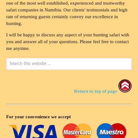
one of the most well established, experienced and trustworthy
safari companies in Namibia. Our clients' testimonials and high
rate of returning guests certainly convey our excellence in
hunting.
I will be happy to discuss any aspect of your hunting safari with
you and answer all of your questions. Please feel free to contact
me anytime.
Return to top of page
For your convenience we accept