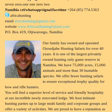
seven zero.one one zero two
Namibia cel/whatsapp/signal/facetime
+264 (85) 774.5363
africahunting
email
africahunting@gmail.com
website
www.AfricanHuntingSafaris.com
P.O. Box 419, Otjiwarongo, Namibia
Our family has owned and operated
Ozondjahe Hunting Safaris for over 40
years. It is one of the largest privately
owned hunting only game reserve in
Namibia. We have 75,000 acres, 15,000
animals and more than 30 huntable
species. We offer fewer hunting safaris
to ensure exceptional trophy quality for
bow and rifle hunters.
You will find a superior level of service and friendly hospitality
at our incredible newly renovated lodge. We host intimate
hunting parties up to large multi family and corporate groups and
offer a variety of activities. We are proud to have a reputation as