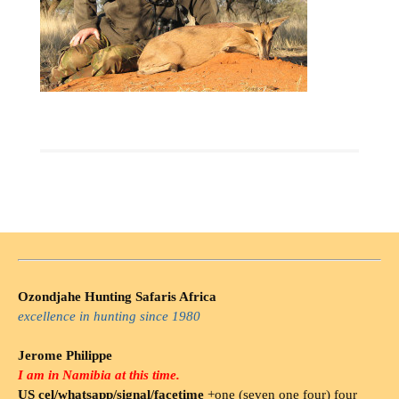
Ozondjahe Hunting Safaris Africa
excellence in hunting since 1980
Jerome Philippe
I am in Namibia at this time.
US cel/whatsapp/signal/facetime
+one (seven one four) four