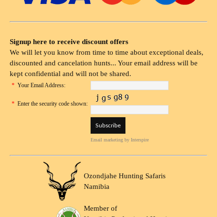
Signup here to receive discount offers
We will let you know from time to time about exceptional deals,
discounted and cancelation hunts... Your email address will be
kept confidential and will not be shared.
*
Your Email Address:
*
Enter the security code shown:
Email marketing
by Interspire
Ozondjahe Hunting Safaris
Namibia
Member of