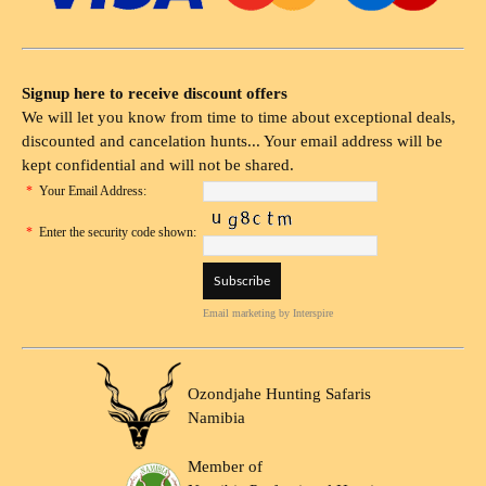
Signup here to receive discount offers
We will let you know from time to time about exceptional deals,
discounted and cancelation hunts... Your email address will be
kept confidential and will not be shared.
*
Your Email Address:
*
Enter the security code shown:
Email marketing
by Interspire
Ozondjahe Hunting Safaris
Namibia
Member of