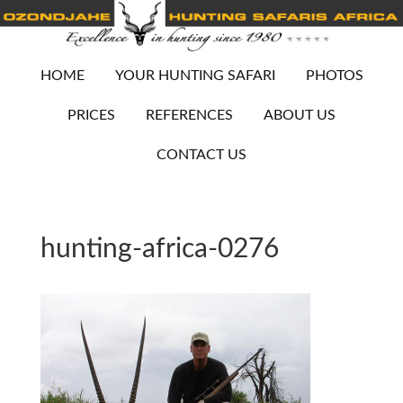
HOME
YOUR HUNTING SAFARI
PHOTOS
PRICES
REFERENCES
ABOUT US
CONTACT US
hunting-africa-0276