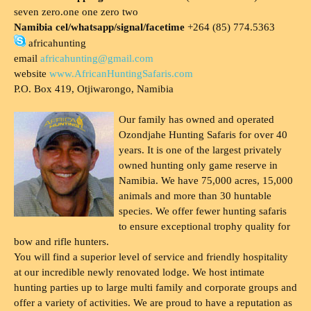
seven zero.one one zero two
Namibia cel/whatsapp/signal/facetime
+264 (85) 774.5363
africahunting
email
africahunting@gmail.com
website
www.AfricanHuntingSafaris.com
P.O. Box 419, Otjiwarongo, Namibia
Our family has owned and operated
Ozondjahe Hunting Safaris for over 40
years. It is one of the largest privately
owned hunting only game reserve in
Namibia. We have 75,000 acres, 15,000
animals and more than 30 huntable
species. We offer fewer hunting safaris
to ensure exceptional trophy quality for
bow and rifle hunters.
You will find a superior level of service and friendly hospitality
at our incredible newly renovated lodge. We host intimate
hunting parties up to large multi family and corporate groups and
offer a variety of activities. We are proud to have a reputation as