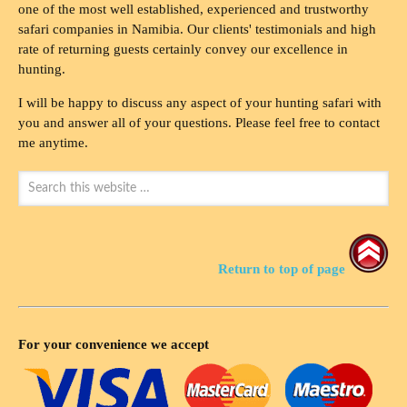
one of the most well established, experienced and trustworthy
safari companies in Namibia. Our clients' testimonials and high
rate of returning guests certainly convey our excellence in
hunting.
I will be happy to discuss any aspect of your hunting safari with
you and answer all of your questions. Please feel free to contact
me anytime.
Return to top of page
For your convenience we accept