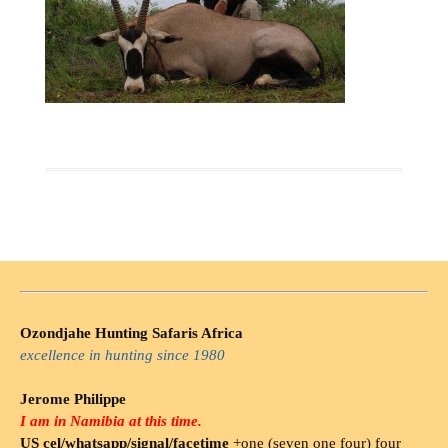
Ozondjahe Hunting Safaris Africa
excellence in hunting since 1980
Jerome Philippe
I am in Namibia at this time.
US cel/whatsapp/signal/facetime
+one (seven one four) four