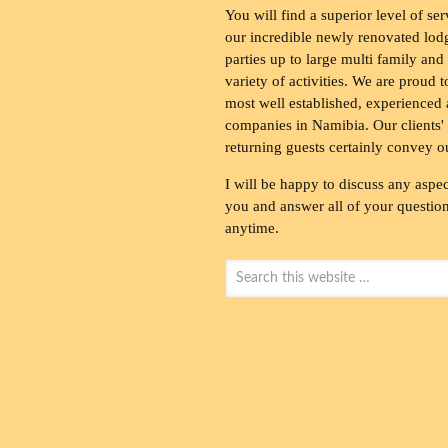
You will find a superior level of ser
our incredible newly renovated lod
parties up to large multi family and
variety of activities. We are proud 
most well established, experienced 
companies in Namibia. Our clients' 
returning guests certainly convey o
I will be happy to discuss any aspec
you and answer all of your questions
anytime.