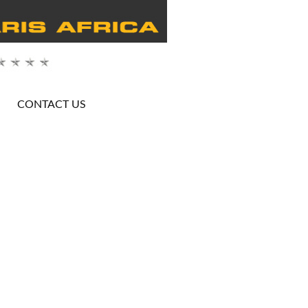
CONTACT US