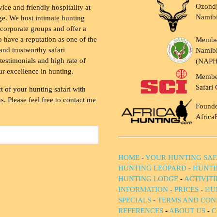
Ozondj
vice and friendly hospitality at
Namib
ge. We host intimate hunting
 corporate groups and offer a
to have a reputation as one of the
Membe
and trustworthy safari
Namibi
testimonials and high rate of
(NAP
ur excellence in hunting.
Membe
Safari 
t of your hunting safari with
. Please feel free to contact me
Founde
Africa
HOME
-
YOUR HUNTING SAF
HUNTING LEOPARD
-
HUNTI
HUNTING LODGE
-
ACTIVIT
INFORMATION
-
PRICES
-
HU
SPECIALS
-
TERMS AND CON
REFERENCES
-
ABOUT US
-
C