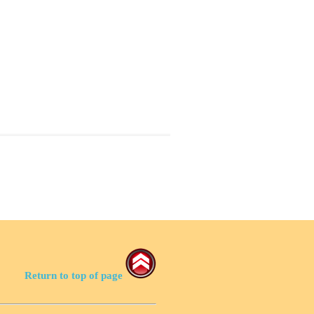
Return to top of page