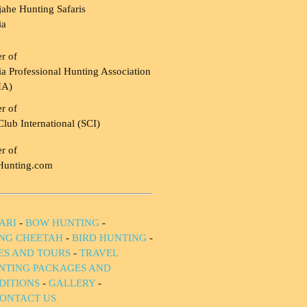
ahe Hunting Safaris
ia
r of
a Professional Hunting Association
HA)
r of
Club International (SCI)
r of
Hunting.com
ARI
-
BOW HUNTING
-
NG CHEETAH
-
BIRD HUNTING
-
IES AND TOURS
-
TRAVEL
NTING PACKAGES AND
DITIONS
-
GALLERY
-
ONTACT US