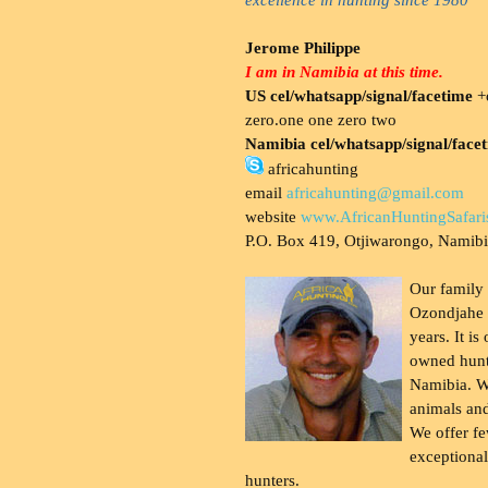
Jerome Philippe
I am in Namibia at this time.
US cel/whatsapp/signal/facetime
+o
zero.one one zero two
Namibia cel/whatsapp/signal/face
africahunting
email
africahunting@gmail.com
website
www.AfricanHuntingSafari
P.O. Box 419, Otjiwarongo, Namib
Our family
Ozondjahe 
years. It is
owned hunt
Namibia. W
animals and
We offer fe
exceptional
hunters.