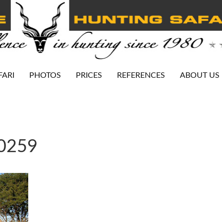
FARI
PHOTOS
PRICES
REFERENCES
ABOUT US
-0259