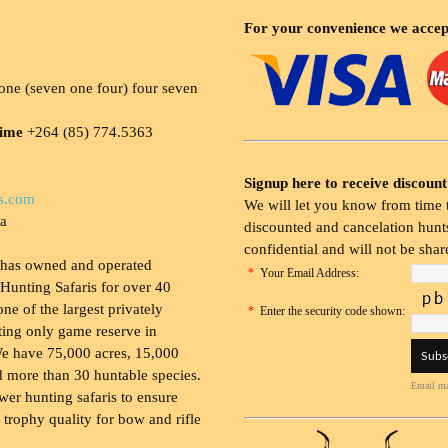
For your convenience we accep
ne (seven one four) four seven
time
+264 (85) 774.5363
Signup here to receive discount
s.com
We will let you know from time t
ia
discounted and cancelation hunts
confidential and will not be shar
 has owned and operated
*
Your Email Address:
Hunting Safaris for over 40
 one of the largest privately
*
Enter the security code shown:
ing only game reserve in
e have 75,000 acres, 15,000
 more than 30 huntable species.
Email ma
wer hunting safaris to ensure
 trophy quality for bow and rifle