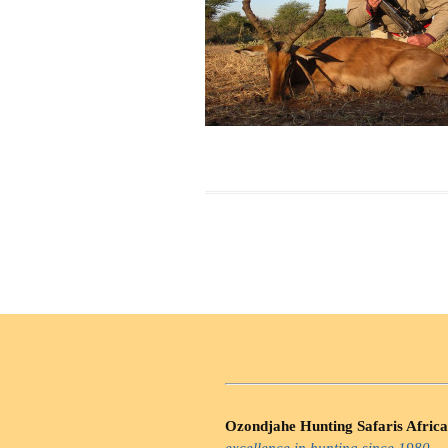
Ozondjahe Hunting Safaris Africa
excellence in hunting since 1980