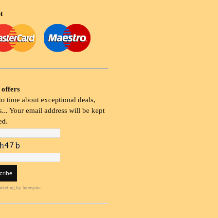
t
 offers
o time about exceptional deals,
... Your email address will be kept
ed.
rketing
by Interspire