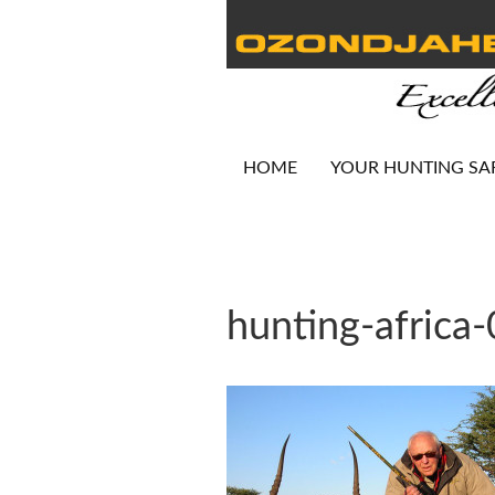
HOME
YOUR HUNTING SA
hunting-africa