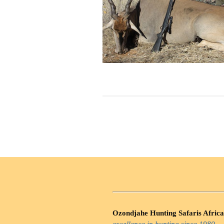
Ozondjahe Hunting Safaris Africa
excellence in hunting since 1980