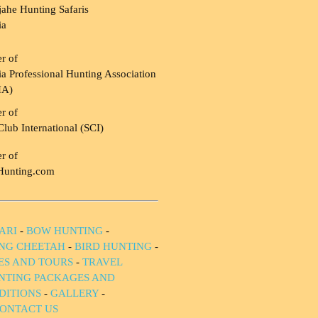
ahe Hunting Safaris
ia
r of
a Professional Hunting Association
HA)
r of
Club International (SCI)
r of
Hunting.com
ARI
-
BOW HUNTING
-
NG CHEETAH
-
BIRD HUNTING
-
IES AND TOURS
-
TRAVEL
NTING PACKAGES AND
DITIONS
-
GALLERY
-
ONTACT US