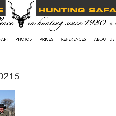
FARI
PHOTOS
PRICES
REFERENCES
ABOUT US
-0215