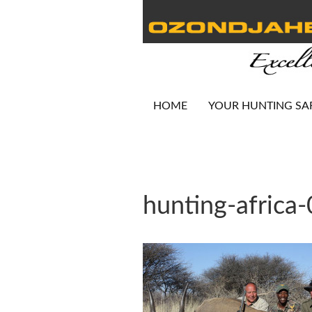
HOME
YOUR HUNTING SA
hunting-africa