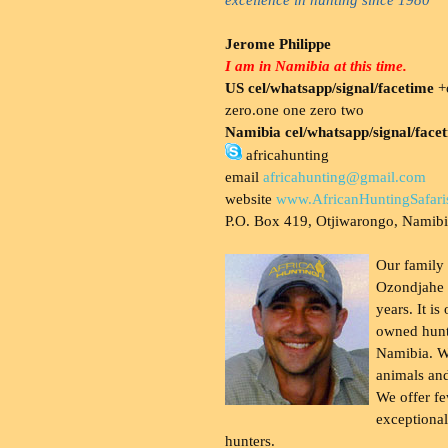
Jerome Philippe
I am in Namibia at this time.
US cel/whatsapp/signal/facetime
+o
zero.one one zero two
Namibia cel/whatsapp/signal/face
africahunting
email
africahunting@gmail.com
website
www.AfricanHuntingSafari
P.O. Box 419, Otjiwarongo, Namib
Our family
Ozondjahe 
years. It is
owned hunt
Namibia. W
animals and
We offer fe
exceptional
hunters.