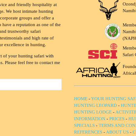
Ozondj
vice and friendly hospitality at
Namib
ge. We host intimate hunting
 corporate groups and offer a
to have a reputation as one of the
Membe
and trustworthy safari
Namibi
testimonials and high rate of
(NAP
ur excellence in hunting.
Membe
Safari 
t of your hunting safari with
. Please feel free to contact me
Founde
Africa
HOME
-
YOUR HUNTING SAF
HUNTING LEOPARD
-
HUNTI
HUNTING LODGE
-
ACTIVIT
INFORMATION
-
PRICES
-
HU
SPECIALS
-
TERMS AND CON
REFERENCES
-
ABOUT US
-
C