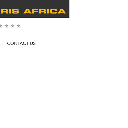
CONTACT US