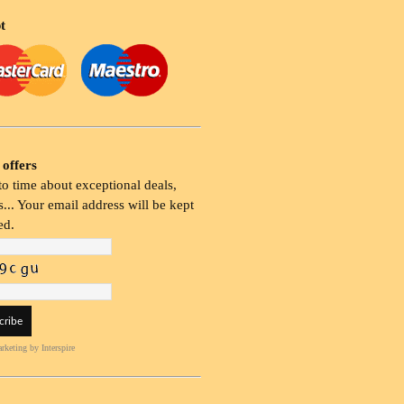
t
 offers
o time about exceptional deals,
... Your email address will be kept
ed.
rketing
by Interspire