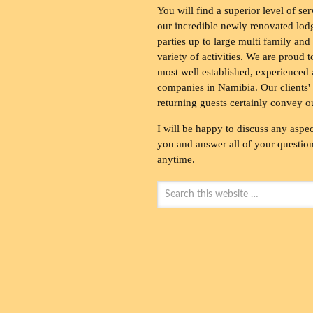
You will find a superior level of ser
our incredible newly renovated lod
parties up to large multi family and
variety of activities. We are proud 
most well established, experienced 
companies in Namibia. Our clients' 
returning guests certainly convey o
I will be happy to discuss any aspec
you and answer all of your questions
anytime.