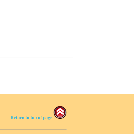
Return to top of page