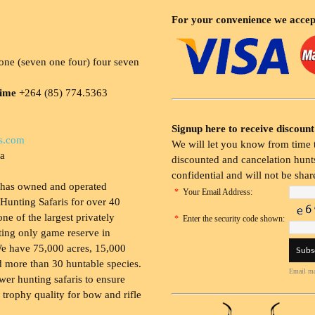
For your convenience we accep
ne (seven one four) four seven
time
+264 (85) 774.5363
Signup here to receive discount
s.com
We will let you know from time t
ia
discounted and cancelation hunts
confidential and will not be shar
 has owned and operated
*
Your Email Address:
Hunting Safaris for over 40
 one of the largest privately
*
Enter the security code shown:
ing only game reserve in
e have 75,000 acres, 15,000
 more than 30 huntable species.
Email ma
wer hunting safaris to ensure
 trophy quality for bow and rifle