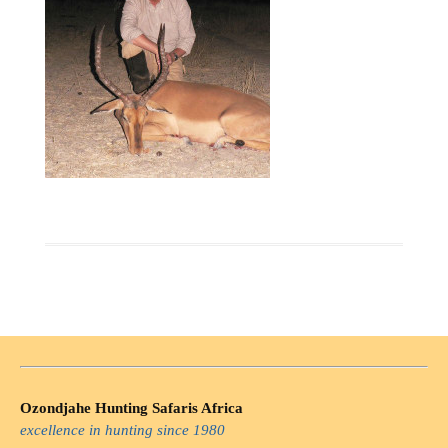
Ozondjahe Hunting Safaris Africa
excellence in hunting since 1980