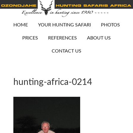
HOME
YOUR HUNTING SAFARI
PHOTOS
PRICES
REFERENCES
ABOUT US
CONTACT US
hunting-africa-0214