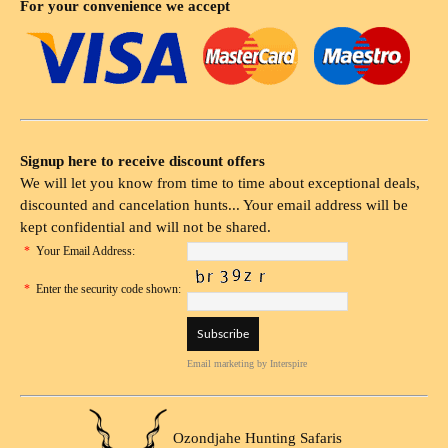
For your convenience we accept
Signup here to receive discount offers
We will let you know from time to time about exceptional deals,
discounted and cancelation hunts... Your email address will be
kept confidential and will not be shared.
*
Your Email Address:
*
Enter the security code shown:
Email marketing
by Interspire
Ozondjahe Hunting Safaris