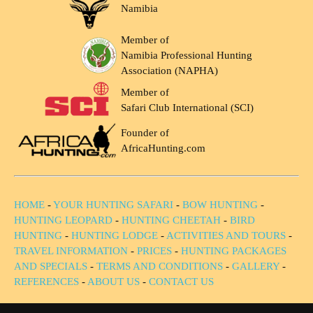
Namibia
Member of
Namibia Professional Hunting
Association (NAPHA)
Member of
Safari Club International (SCI)
Founder of
AfricaHunting.com
HOME
-
YOUR HUNTING SAFARI
-
BOW HUNTING
-
HUNTING LEOPARD
-
HUNTING CHEETAH
-
BIRD
HUNTING
-
HUNTING LODGE
-
ACTIVITIES AND TOURS
-
TRAVEL INFORMATION
-
PRICES
-
HUNTING PACKAGES
AND SPECIALS
-
TERMS AND CONDITIONS
-
GALLERY
-
REFERENCES
-
ABOUT US
-
CONTACT US