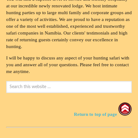
at our incredible newly renovated lodge. We host intimate
hunting parties up to large multi family and corporate groups and
offer a variety of activities. We are proud to have a reputation as
one of the most well established, experienced and trustworthy
safari companies in Namibia. Our clients' testimonials and high
rate of returning guests certainly convey our excellence in
hunting.
I will be happy to discuss any aspect of your hunting safari with
you and answer all of your questions. Please feel free to contact
me anytime.
Return to top of page