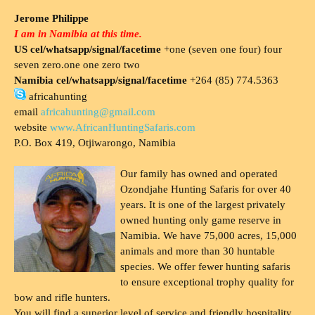
Jerome Philippe
I am in Namibia at this time.
US cel/whatsapp/signal/facetime
+one (seven one four) four
seven zero.one one zero two
Namibia cel/whatsapp/signal/facetime
+264 (85) 774.5363
africahunting
email
africahunting@gmail.com
website
www.AfricanHuntingSafaris.com
P.O. Box 419, Otjiwarongo, Namibia
Our family has owned and operated
Ozondjahe Hunting Safaris for over 40
years. It is one of the largest privately
owned hunting only game reserve in
Namibia. We have 75,000 acres, 15,000
animals and more than 30 huntable
species. We offer fewer hunting safaris
to ensure exceptional trophy quality for
bow and rifle hunters.
You will find a superior level of service and friendly hospitality