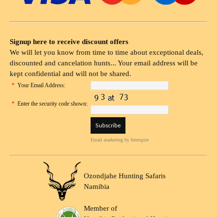
Signup here to receive discount offers
We will let you know from time to time about exceptional deals,
discounted and cancelation hunts... Your email address will be
kept confidential and will not be shared.
*
Your Email Address:
*
Enter the security code shown:
Email marketing
by Interspire
Ozondjahe Hunting Safaris
Namibia
Member of