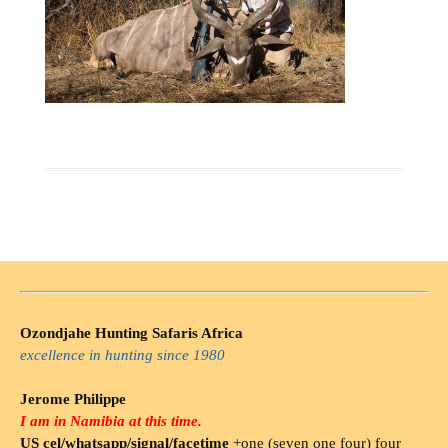
Ozondjahe Hunting Safaris Africa
excellence in hunting since 1980
Jerome Philippe
I am in Namibia at this time.
US cel/whatsapp/signal/facetime
+one (seven one four) four