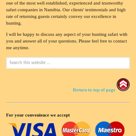
one of the most well established, experienced and trustworthy
safari companies in Namibia. Our clients' testimonials and high
rate of returning guests certainly convey our excellence in
hunting.
I will be happy to discuss any aspect of your hunting safari with
you and answer all of your questions. Please feel free to contact
me anytime.
Return to top of page
For your convenience we accept