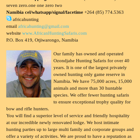
seven zero.one one zero two
Namibia cel/whatsapp/signal/facetime
+264 (85) 774.5363
africahunting
email
africahunting@gmail.com
website
www.AfricanHuntingSafaris.com
P.O. Box 419, Otjiwarongo, Namibia
Our family has owned and operated
Ozondjahe Hunting Safaris for over 40
years. It is one of the largest privately
owned hunting only game reserve in
Namibia. We have 75,000 acres, 15,000
animals and more than 30 huntable
species. We offer fewer hunting safaris
to ensure exceptional trophy quality for
bow and rifle hunters.
You will find a superior level of service and friendly hospitality
at our incredible newly renovated lodge. We host intimate
hunting parties up to large multi family and corporate groups and
offer a variety of activities. We are proud to have a reputation as