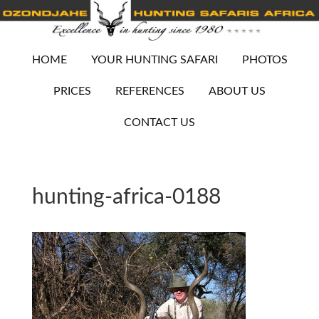
HOME
YOUR HUNTING SAFARI
PHOTOS
PRICES
REFERENCES
ABOUT US
CONTACT US
hunting-africa-0188