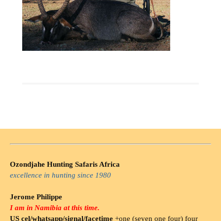
Ozondjahe Hunting Safaris Africa
excellence in hunting since 1980
Jerome Philippe
I am in Namibia at this time.
US cel/whatsapp/signal/facetime
+one (seven one four) four