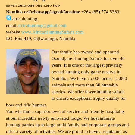
seven zero.one one zero two
Namibia cel/whatsapp/signal/facetime
+264 (85) 774.5363
africahunting
email
africahunting@gmail.com
website
www.AfricanHuntingSafaris.com
P.O. Box 419, Otjiwarongo, Namibia
Our family has owned and operated
Ozondjahe Hunting Safaris for over 40
years. It is one of the largest privately
owned hunting only game reserve in
Namibia. We have 75,000 acres, 15,000
animals and more than 30 huntable
species. We offer fewer hunting safaris
to ensure exceptional trophy quality for
bow and rifle hunters.
You will find a superior level of service and friendly hospitality
at our incredible newly renovated lodge. We host intimate
hunting parties up to large multi family and corporate groups and
offer a variety of activities. We are proud to have a reputation as