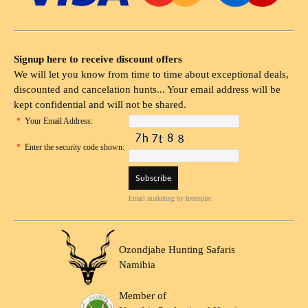
Signup here to receive discount offers
We will let you know from time to time about exceptional deals,
discounted and cancelation hunts... Your email address will be
kept confidential and will not be shared.
*
Your Email Address:
*
Enter the security code shown:
Email marketing
by Interspire
Ozondjahe Hunting Safaris
Namibia
Member of