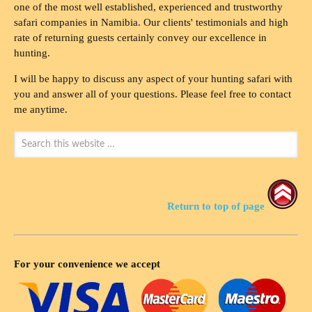
one of the most well established, experienced and trustworthy
safari companies in Namibia. Our clients' testimonials and high
rate of returning guests certainly convey our excellence in
hunting.
I will be happy to discuss any aspect of your hunting safari with
you and answer all of your questions. Please feel free to contact
me anytime.
Return to top of page
For your convenience we accept