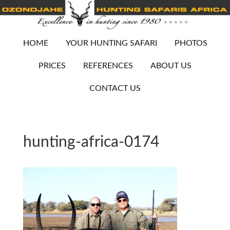
HOME
YOUR HUNTING SAFARI
PHOTOS
PRICES
REFERENCES
ABOUT US
CONTACT US
hunting-africa-0174