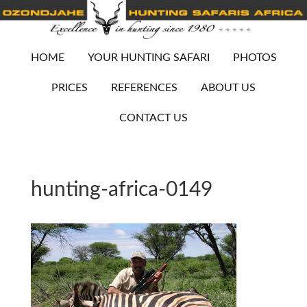
HOME
YOUR HUNTING SAFARI
PHOTOS
PRICES
REFERENCES
ABOUT US
CONTACT US
hunting-africa-0149