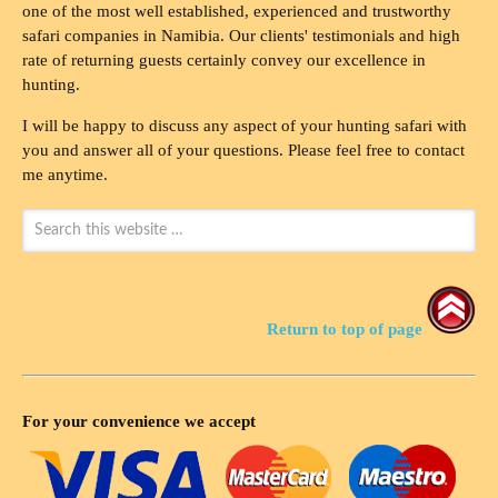
one of the most well established, experienced and trustworthy
safari companies in Namibia. Our clients' testimonials and high
rate of returning guests certainly convey our excellence in
hunting.
I will be happy to discuss any aspect of your hunting safari with
you and answer all of your questions. Please feel free to contact
me anytime.
Return to top of page
For your convenience we accept