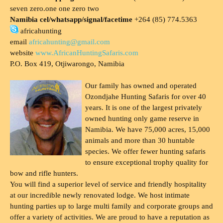
seven zero.one one zero two
Namibia cel/whatsapp/signal/facetime
+264 (85) 774.5363
africahunting
email
africahunting@gmail.com
website
www.AfricanHuntingSafaris.com
P.O. Box 419, Otjiwarongo, Namibia
Our family has owned and operated
Ozondjahe Hunting Safaris for over 40
years. It is one of the largest privately
owned hunting only game reserve in
Namibia. We have 75,000 acres, 15,000
animals and more than 30 huntable
species. We offer fewer hunting safaris
to ensure exceptional trophy quality for
bow and rifle hunters.
You will find a superior level of service and friendly hospitality
at our incredible newly renovated lodge. We host intimate
hunting parties up to large multi family and corporate groups and
offer a variety of activities. We are proud to have a reputation as