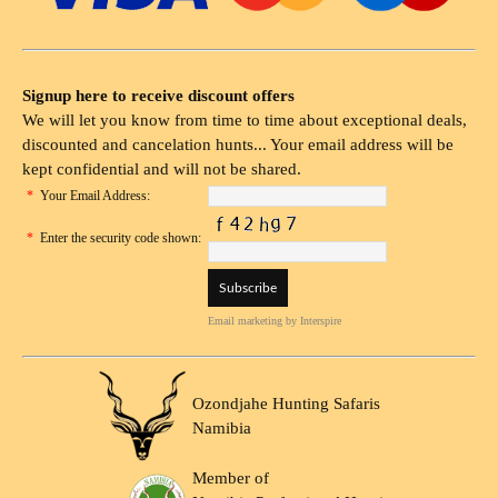
Signup here to receive discount offers
We will let you know from time to time about exceptional deals,
discounted and cancelation hunts... Your email address will be
kept confidential and will not be shared.
*
Your Email Address:
*
Enter the security code shown:
Email marketing
by Interspire
Ozondjahe Hunting Safaris
Namibia
Member of