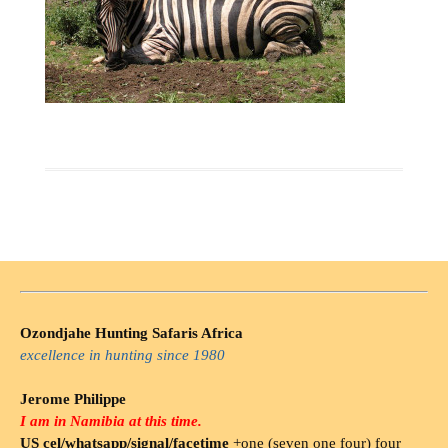
Ozondjahe Hunting Safaris Africa
excellence in hunting since 1980
Jerome Philippe
I am in Namibia at this time.
US cel/whatsapp/signal/facetime
+one (seven one four) four