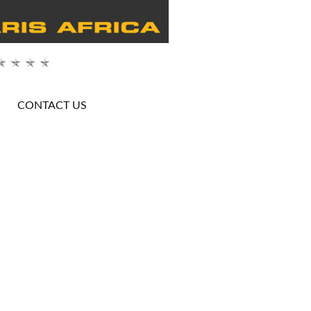
CONTACT US