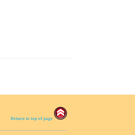
Return to top of page