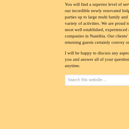
You will find a superior level of ser
our incredible newly renovated lod
parties up to large multi family and
variety of activities. We are proud 
most well established, experienced 
companies in Namibia. Our clients' 
returning guests certainly convey o
I will be happy to discuss any aspec
you and answer all of your questions
anytime.