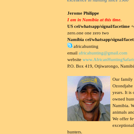
Jerome Philippe
I am in Namibia at this time.
US cel/whatsapp/signal/facetime
+o
zero.one one zero two
Namibia cel/whatsapp/signal/face
africahunting
email
africahunting@gmail.com
website
www.AfricanHuntingSafari
P.O. Box 419, Otjiwarongo, Namib
Our family
Ozondjahe 
years. It is
owned hunt
Namibia. W
animals and
We offer fe
exceptional
hunters.