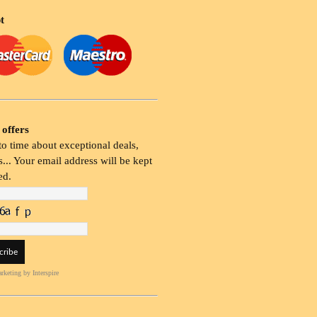
t
 offers
o time about exceptional deals,
... Your email address will be kept
ed.
rketing
by Interspire