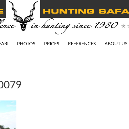
FARI
PHOTOS
PRICES
REFERENCES
ABOUT US
-0079