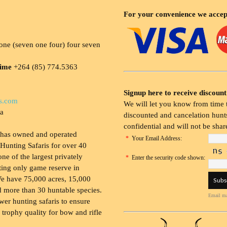
For your convenience we accep
ne (seven one four) four seven
time
+264 (85) 774.5363
Signup here to receive discount
s.com
We will let you know from time t
ia
discounted and cancelation hunts
confidential and will not be shar
 has owned and operated
*
Your Email Address:
Hunting Safaris for over 40
 one of the largest privately
*
Enter the security code shown:
ing only game reserve in
e have 75,000 acres, 15,000
 more than 30 huntable species.
Email ma
wer hunting safaris to ensure
 trophy quality for bow and rifle