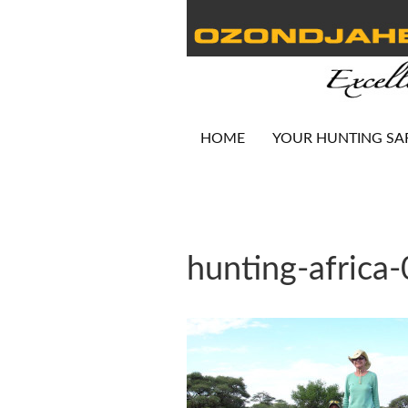
HOME
YOUR HUNTING SA
hunting-africa