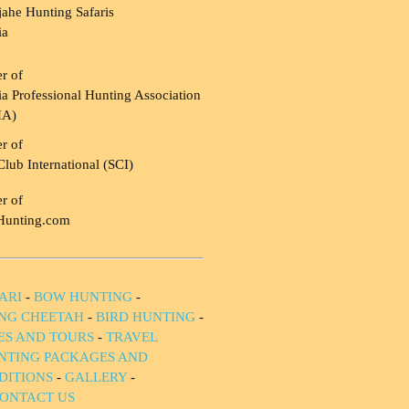
ahe Hunting Safaris
ia
r of
a Professional Hunting Association
HA)
r of
Club International (SCI)
r of
Hunting.com
ARI
-
BOW HUNTING
-
NG CHEETAH
-
BIRD HUNTING
-
IES AND TOURS
-
TRAVEL
NTING PACKAGES AND
DITIONS
-
GALLERY
-
ONTACT US