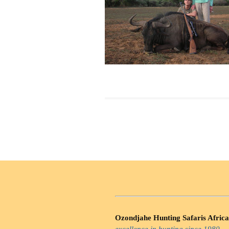
Ozondjahe Hunting Safaris Africa
excellence in hunting since 1980