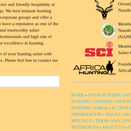
Ozondj
vice and friendly hospitality at
Namib
ge. We host intimate hunting
 corporate groups and offer a
to have a reputation as one of the
Membe
and trustworthy safari
Namibi
testimonials and high rate of
(NAP
ur excellence in hunting.
Membe
Safari 
t of your hunting safari with
. Please feel free to contact me
Founde
Africa
HOME
-
YOUR HUNTING SAF
HUNTING LEOPARD
-
HUNTI
HUNTING LODGE
-
ACTIVIT
INFORMATION
-
PRICES
-
HU
SPECIALS
-
TERMS AND CON
REFERENCES
-
ABOUT US
-
C