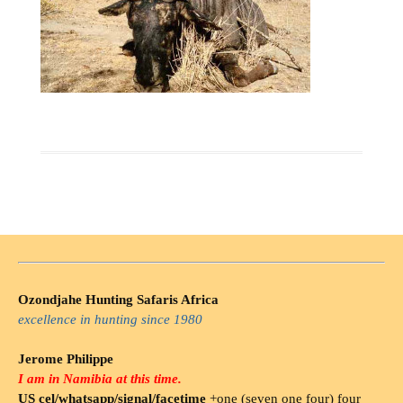
Ozondjahe Hunting Safaris Africa
excellence in hunting since 1980
Jerome Philippe
I am in Namibia at this time.
US cel/whatsapp/signal/facetime
+one (seven one four) four