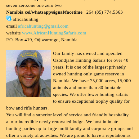
seven zero.one one zero two
Namibia cel/whatsapp/signal/facetime
+264 (85) 774.5363
africahunting
email
africahunting@gmail.com
website
www.AfricanHuntingSafaris.com
P.O. Box 419, Otjiwarongo, Namibia
Our family has owned and operated
Ozondjahe Hunting Safaris for over 40
years. It is one of the largest privately
owned hunting only game reserve in
Namibia. We have 75,000 acres, 15,000
animals and more than 30 huntable
species. We offer fewer hunting safaris
to ensure exceptional trophy quality for
bow and rifle hunters.
You will find a superior level of service and friendly hospitality
at our incredible newly renovated lodge. We host intimate
hunting parties up to large multi family and corporate groups and
offer a variety of activities. We are proud to have a reputation as