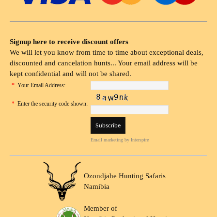
Signup here to receive discount offers
We will let you know from time to time about exceptional deals,
discounted and cancelation hunts... Your email address will be
kept confidential and will not be shared.
*
Your Email Address:
*
Enter the security code shown:
Email marketing
by Interspire
Ozondjahe Hunting Safaris
Namibia
Member of