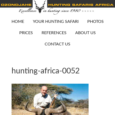
HOME
YOUR HUNTING SAFARI
PHOTOS
PRICES
REFERENCES
ABOUT US
CONTACT US
hunting-africa-0052