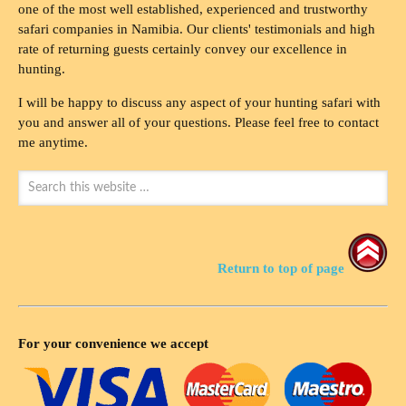
one of the most well established, experienced and trustworthy
safari companies in Namibia. Our clients' testimonials and high
rate of returning guests certainly convey our excellence in
hunting.
I will be happy to discuss any aspect of your hunting safari with
you and answer all of your questions. Please feel free to contact
me anytime.
Return to top of page
For your convenience we accept