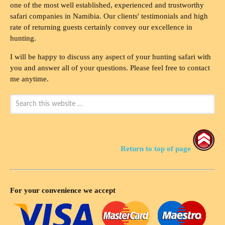
one of the most well established, experienced and trustworthy
safari companies in Namibia. Our clients' testimonials and high
rate of returning guests certainly convey our excellence in
hunting.
I will be happy to discuss any aspect of your hunting safari with
you and answer all of your questions. Please feel free to contact
me anytime.
Return to top of page
For your convenience we accept