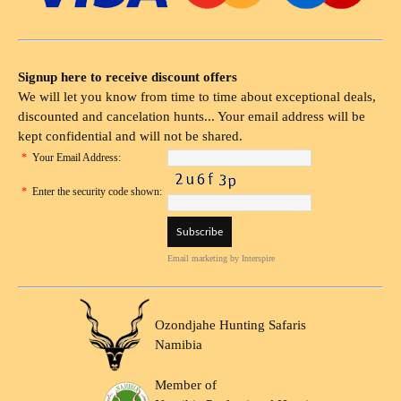
Signup here to receive discount offers
We will let you know from time to time about exceptional deals,
discounted and cancelation hunts... Your email address will be
kept confidential and will not be shared.
*
Your Email Address:
*
Enter the security code shown:
Email marketing
by Interspire
Ozondjahe Hunting Safaris
Namibia
Member of