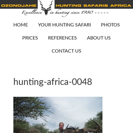
HOME
YOUR HUNTING SAFARI
PHOTOS
PRICES
REFERENCES
ABOUT US
CONTACT US
hunting-africa-0048