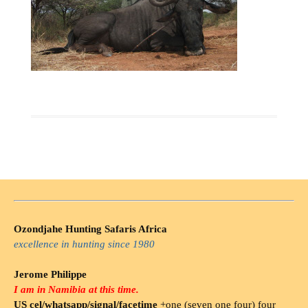
Ozondjahe Hunting Safaris Africa
excellence in hunting since 1980
Jerome Philippe
I am in Namibia at this time.
US cel/whatsapp/signal/facetime
+one (seven one four) four