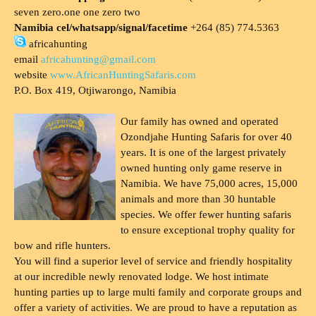
seven zero.one one zero two
Namibia cel/whatsapp/signal/facetime
+264 (85) 774.5363
africahunting
email
africahunting@gmail.com
website
www.AfricanHuntingSafaris.com
P.O. Box 419, Otjiwarongo, Namibia
Our family has owned and operated
Ozondjahe Hunting Safaris for over 40
years. It is one of the largest privately
owned hunting only game reserve in
Namibia. We have 75,000 acres, 15,000
animals and more than 30 huntable
species. We offer fewer hunting safaris
to ensure exceptional trophy quality for
bow and rifle hunters.
You will find a superior level of service and friendly hospitality
at our incredible newly renovated lodge. We host intimate
hunting parties up to large multi family and corporate groups and
offer a variety of activities. We are proud to have a reputation as