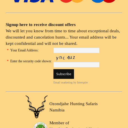
Signup here to receive discount offers
We will let you know from time to time about exceptional deals,
discounted and cancelation hunts... Your email address will be
kept confidential and will not be shared.
*
Your Email Address:
*
Enter the security code shown:
Email marketing
by Interspire
Ozondjahe Hunting Safaris
Namibia
Member of