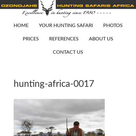
HOME
YOUR HUNTING SAFARI
PHOTOS
PRICES
REFERENCES
ABOUT US
CONTACT US
hunting-africa-0017