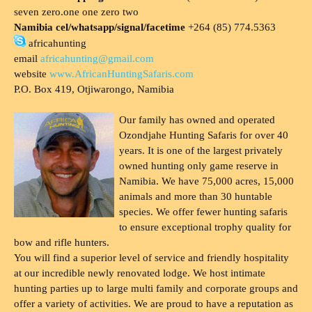
seven zero.one one zero two
Namibia cel/whatsapp/signal/facetime
+264 (85) 774.5363
africahunting
email
africahunting@gmail.com
website
www.AfricanHuntingSafaris.com
P.O. Box 419, Otjiwarongo, Namibia
Our family has owned and operated
Ozondjahe Hunting Safaris for over 40
years. It is one of the largest privately
owned hunting only game reserve in
Namibia. We have 75,000 acres, 15,000
animals and more than 30 huntable
species. We offer fewer hunting safaris
to ensure exceptional trophy quality for
bow and rifle hunters.
You will find a superior level of service and friendly hospitality
at our incredible newly renovated lodge. We host intimate
hunting parties up to large multi family and corporate groups and
offer a variety of activities. We are proud to have a reputation as