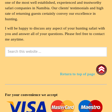
one of the most well established, experienced and trustworthy
safari companies in Namibia. Our clients' testimonials and high
rate of returning guests certainly convey our excellence in
hunting.
I will be happy to discuss any aspect of your hunting safari with
you and answer all of your questions. Please feel free to contact
me anytime.
Return to top of page
For your convenience we accept