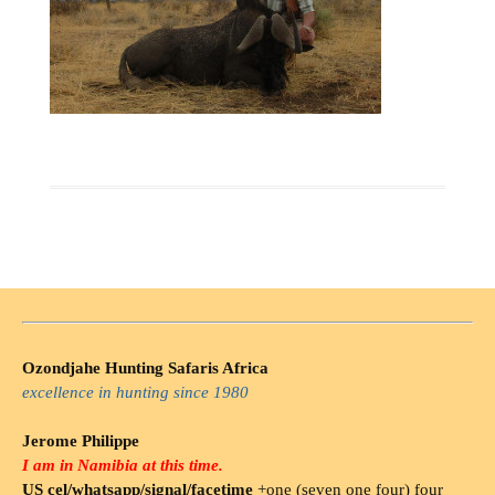
Ozondjahe Hunting Safaris Africa
excellence in hunting since 1980
Jerome Philippe
I am in Namibia at this time.
US cel/whatsapp/signal/facetime
+one (seven one four) four