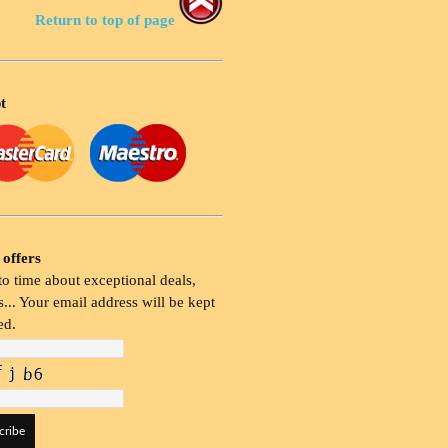
Return to top of page
t
 offers
o time about exceptional deals,
... Your email address will be kept
ed.