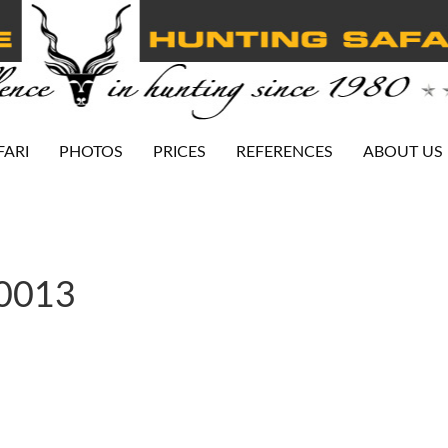
FARI
PHOTOS
PRICES
REFERENCES
ABOUT US
-0013