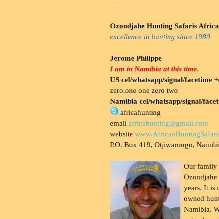
Ozondjahe Hunting Safaris Africa
excellence in hunting since 1980
Jerome Philippe
I am in Namibia at this time.
US cel/whatsapp/signal/facetime
+o
zero.one one zero two
Namibia cel/whatsapp/signal/face
africahunting
email
africahunting@gmail.com
website
www.AfricanHuntingSafari
P.O. Box 419, Otjiwarongo, Namib
Our family
Ozondjahe 
years. It is
owned hunt
Namibia. W