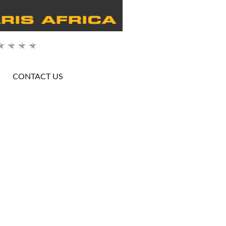
CONTACT US