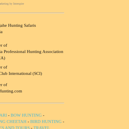
rketing
by Interspire
ahe Hunting Safaris
ia
r of
a Professional Hunting Association
HA)
r of
Club International (SCI)
r of
Hunting.com
ARI
-
BOW HUNTING
-
NG CHEETAH
-
BIRD HUNTING
-
IES AND TOURS
-
TRAVEL