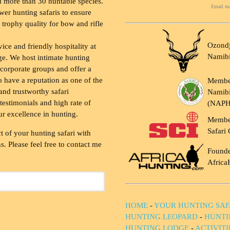
 more than 30 huntable species.
Email ma
wer hunting safaris to ensure
 trophy quality for bow and rifle
Ozondj
vice and friendly hospitality at
Namib
ge. We host intimate hunting
 corporate groups and offer a
to have a reputation as one of the
Membe
and trustworthy safari
Namibi
testimonials and high rate of
(NAP
ur excellence in hunting.
Membe
Safari 
t of your hunting safari with
. Please feel free to contact me
Founde
Africa
HOME
-
YOUR HUNTING SAF
HUNTING LEOPARD
-
HUNTI
HUNTING LODGE
-
ACTIVIT