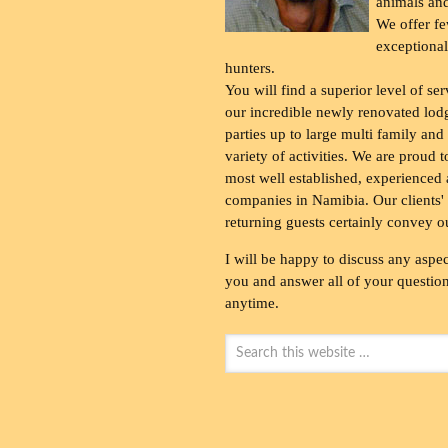
animals and
We offer fe
exceptional
hunters.
You will find a superior level of ser
our incredible newly renovated lod
parties up to large multi family and
variety of activities. We are proud 
most well established, experienced 
companies in Namibia. Our clients' 
returning guests certainly convey o
I will be happy to discuss any aspec
you and answer all of your questions
anytime.