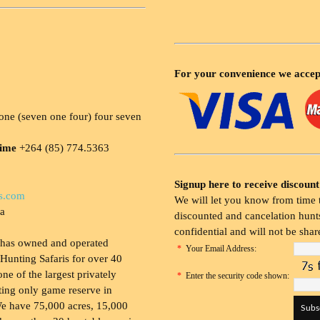
For your convenience we accep
ne (seven one four) four seven
time
+264 (85) 774.5363
Signup here to receive discount
s.com
We will let you know from time t
ia
discounted and cancelation hunts
confidential and will not be shar
 has owned and operated
*
Your Email Address:
Hunting Safaris for over 40
 one of the largest privately
*
Enter the security code shown:
ing only game reserve in
e have 75,000 acres, 15,000