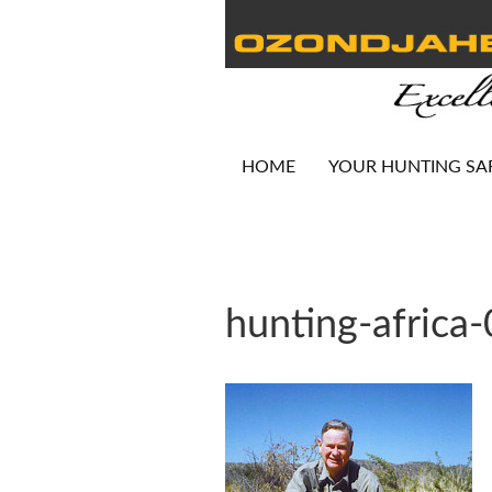
HOME
YOUR HUNTING SA
hunting-africa