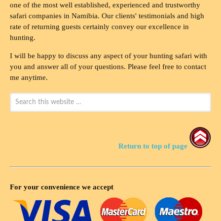
one of the most well established, experienced and trustworthy
safari companies in Namibia. Our clients' testimonials and high
rate of returning guests certainly convey our excellence in
hunting.
I will be happy to discuss any aspect of your hunting safari with
you and answer all of your questions. Please feel free to contact
me anytime.
Return to top of page
For your convenience we accept