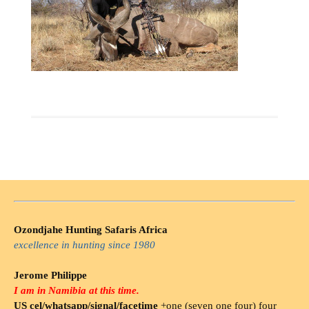
Ozondjahe Hunting Safaris Africa
excellence in hunting since 1980
Jerome Philippe
I am in Namibia at this time.
US cel/whatsapp/signal/facetime
+one (seven one four) four