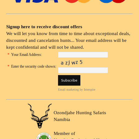
Signup here to receive discount offers
We will let you know from time to time about exceptional deals,
discounted and cancelation hunts... Your email address will be
kept confidential and will not be shared.
*
Your Email Address:
*
Enter the security code shown:
Email marketing
by Interspire
Ozondjahe Hunting Safaris
Namibia
Member of