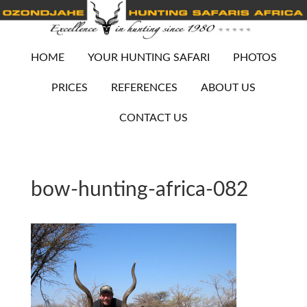
HOME
YOUR HUNTING SAFARI
PHOTOS
PRICES
REFERENCES
ABOUT US
CONTACT US
bow-hunting-africa-082