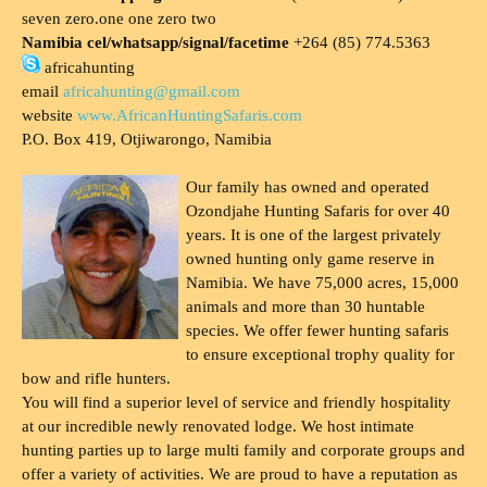
seven zero.one one zero two
Namibia cel/whatsapp/signal/facetime
+264 (85) 774.5363
africahunting
email
africahunting@gmail.com
website
www.AfricanHuntingSafaris.com
P.O. Box 419, Otjiwarongo, Namibia
Our family has owned and operated
Ozondjahe Hunting Safaris for over 40
years. It is one of the largest privately
owned hunting only game reserve in
Namibia. We have 75,000 acres, 15,000
animals and more than 30 huntable
species. We offer fewer hunting safaris
to ensure exceptional trophy quality for
bow and rifle hunters.
You will find a superior level of service and friendly hospitality
at our incredible newly renovated lodge. We host intimate
hunting parties up to large multi family and corporate groups and
offer a variety of activities. We are proud to have a reputation as