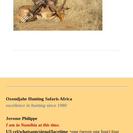
Ozondjahe Hunting Safaris Africa
excellence in hunting since 1980
Jerome Philippe
I am in Namibia at this time.
US cel/whatsapp/signal/facetime
+one (seven one four) four