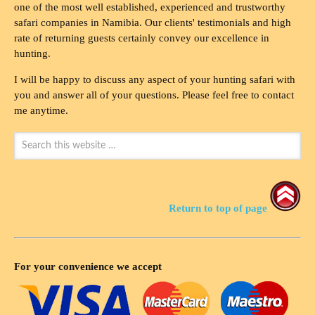
one of the most well established, experienced and trustworthy
safari companies in Namibia. Our clients' testimonials and high
rate of returning guests certainly convey our excellence in
hunting.
I will be happy to discuss any aspect of your hunting safari with
you and answer all of your questions. Please feel free to contact
me anytime.
Return to top of page
For your convenience we accept