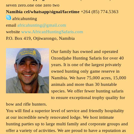
seven zero.one one zero two
Namibia cel/whatsapp/signal/facetime
+264 (85) 774.5363
africahunting
email
africahunting@gmail.com
website
www.AfricanHuntingSafaris.com
P.O. Box 419, Otjiwarongo, Namibia
Our family has owned and operated
Ozondjahe Hunting Safaris for over 40
years. It is one of the largest privately
owned hunting only game reserve in
Namibia. We have 75,000 acres, 15,000
animals and more than 30 huntable
species. We offer fewer hunting safaris
to ensure exceptional trophy quality for
bow and rifle hunters.
You will find a superior level of service and friendly hospitality
at our incredible newly renovated lodge. We host intimate
hunting parties up to large multi family and corporate groups and
offer a variety of activities. We are proud to have a reputation as