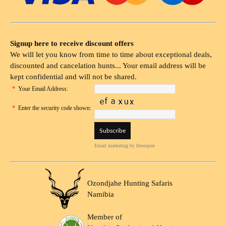
Signup here to receive discount offers
We will let you know from time to time about exceptional deals,
discounted and cancelation hunts... Your email address will be
kept confidential and will not be shared.
*
Your Email Address:
*
Enter the security code shown:
Email marketing
by Interspire
Ozondjahe Hunting Safaris
Namibia
Member of