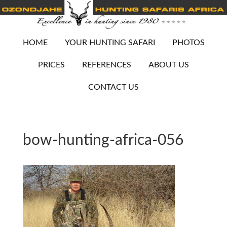
HOME
YOUR HUNTING SAFARI
PHOTOS
PRICES
REFERENCES
ABOUT US
CONTACT US
bow-hunting-africa-056