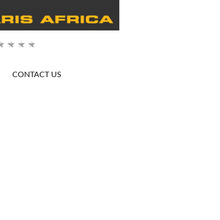
CONTACT US