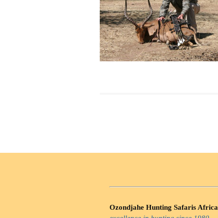
Ozondjahe Hunting Safaris Africa
excellence in hunting since 1980