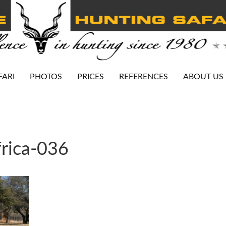
FARI
PHOTOS
PRICES
REFERENCES
ABOUT US
rica-036