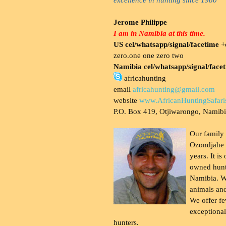
Jerome Philippe
I am in Namibia at this time.
US cel/whatsapp/signal/facetime
+o
zero.one one zero two
Namibia cel/whatsapp/signal/face
africahunting
email
africahunting@gmail.com
website
www.AfricanHuntingSafari
P.O. Box 419, Otjiwarongo, Namib
Our family
Ozondjahe 
years. It is
owned hunt
Namibia. W
animals and
We offer fe
exceptional
hunters.