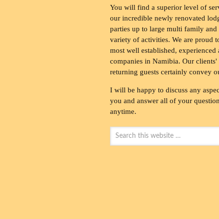
You will find a superior level of ser
our incredible newly renovated lod
parties up to large multi family and
variety of activities. We are proud 
most well established, experienced 
companies in Namibia. Our clients' 
returning guests certainly convey o
I will be happy to discuss any aspec
you and answer all of your questions
anytime.