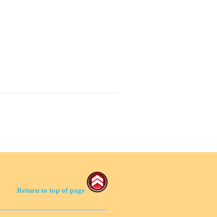
Return to top of page