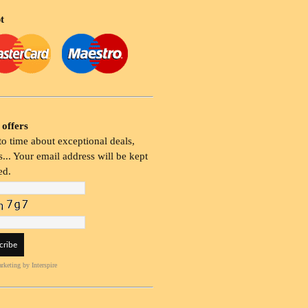
t
 offers
o time about exceptional deals,
... Your email address will be kept
ed.
rketing
by Interspire