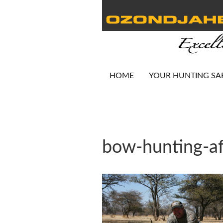
HOME
YOUR HUNTING SA
bow-hunting-af