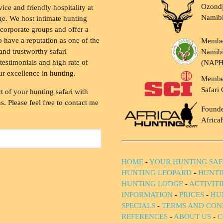
Ozondj
vice and friendly hospitality at
Namib
ge. We host intimate hunting
 corporate groups and offer a
to have a reputation as one of the
Membe
and trustworthy safari
Namibi
testimonials and high rate of
(NAP
ur excellence in hunting.
Membe
Safari 
t of your hunting safari with
. Please feel free to contact me
Founde
Africa
HOME
-
YOUR HUNTING SAF
HUNTING LEOPARD
-
HUNTI
HUNTING LODGE
-
ACTIVIT
INFORMATION
-
PRICES
-
HU
SPECIALS
-
TERMS AND CON
REFERENCES
-
ABOUT US
-
C