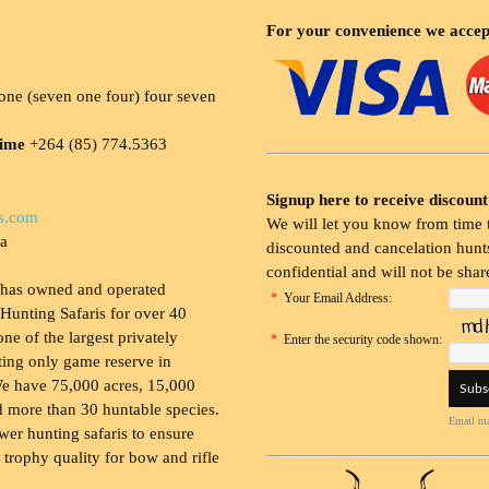
For your convenience we accep
ne (seven one four) four seven
time
+264 (85) 774.5363
Signup here to receive discount
s.com
We will let you know from time t
ia
discounted and cancelation hunts
confidential and will not be shar
 has owned and operated
*
Your Email Address:
Hunting Safaris for over 40
 one of the largest privately
*
Enter the security code shown:
ing only game reserve in
e have 75,000 acres, 15,000
 more than 30 huntable species.
Email ma
wer hunting safaris to ensure
 trophy quality for bow and rifle