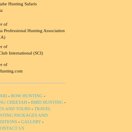
ahe Hunting Safaris
ia
r of
a Professional Hunting Association
HA)
r of
Club International (SCI)
r of
Hunting.com
ARI
-
BOW HUNTING
-
NG CHEETAH
-
BIRD HUNTING
-
IES AND TOURS
-
TRAVEL
NTING PACKAGES AND
DITIONS
-
GALLERY
-
ONTACT US