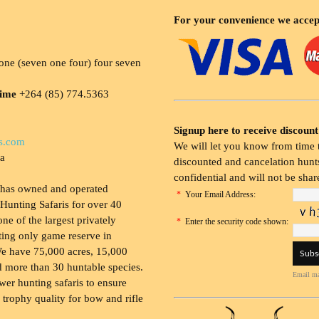
For your convenience we accep
ne (seven one four) four seven
time
+264 (85) 774.5363
Signup here to receive discount
s.com
We will let you know from time t
ia
discounted and cancelation hunts
confidential and will not be shar
 has owned and operated
*
Your Email Address:
Hunting Safaris for over 40
 one of the largest privately
*
Enter the security code shown:
ing only game reserve in
e have 75,000 acres, 15,000
 more than 30 huntable species.
Email ma
wer hunting safaris to ensure
 trophy quality for bow and rifle