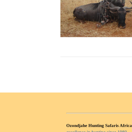
Ozondjahe Hunting Safaris Africa
excellence in hunting since 1980