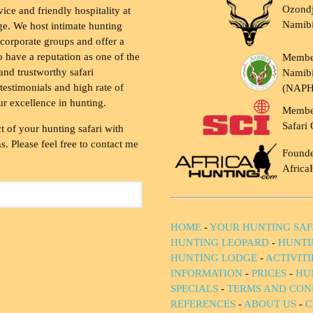
Ozondj
vice and friendly hospitality at
Namib
ge. We host intimate hunting
 corporate groups and offer a
to have a reputation as one of the
Membe
and trustworthy safari
Namibi
testimonials and high rate of
(NAP
ur excellence in hunting.
Membe
Safari 
t of your hunting safari with
. Please feel free to contact me
Founde
Africa
HOME
-
YOUR HUNTING SAF
HUNTING LEOPARD
-
HUNTI
HUNTING LODGE
-
ACTIVIT
INFORMATION
-
PRICES
-
HU
SPECIALS
-
TERMS AND CON
REFERENCES
-
ABOUT US
-
C