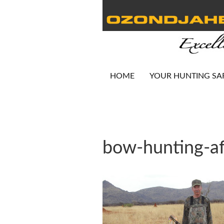
HOME
YOUR HUNTING SA
bow-hunting-af