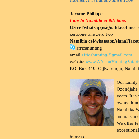
Jerome Philippe
I am in Namibia at this time.
US cel/whatsapp/signal/facetime
+o
zero.one one zero two
Namibia cel/whatsapp/signal/face
africahunting
email
africahunting@gmail.com
website
www.AfricanHuntingSafari
P.O. Box 419, Otjiwarongo, Namib
Our family
Ozondjahe 
years. It is
owned hunt
Namibia. W
animals and
We offer fe
exceptional
hunters.