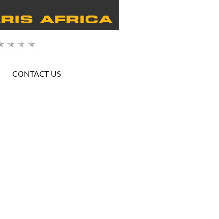
CONTACT US