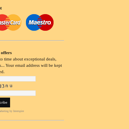
t
 offers
o time about exceptional deals,
... Your email address will be kept
ed.
rketing
by Interspire