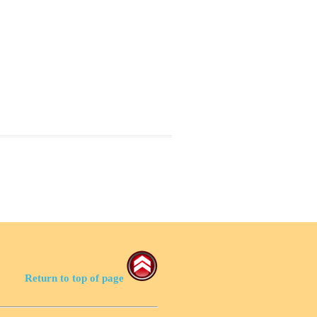
Return to top of page