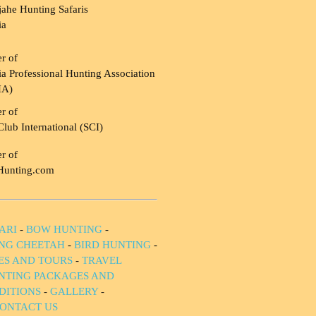
ahe Hunting Safaris
ia
r of
a Professional Hunting Association
HA)
r of
Club International (SCI)
r of
Hunting.com
ARI
-
BOW HUNTING
-
NG CHEETAH
-
BIRD HUNTING
-
IES AND TOURS
-
TRAVEL
NTING PACKAGES AND
DITIONS
-
GALLERY
-
ONTACT US