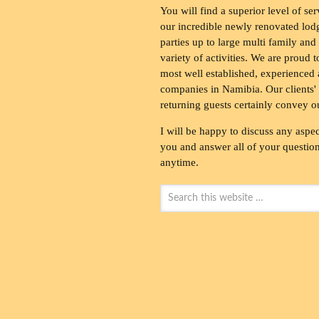
You will find a superior level of ser
our incredible newly renovated lod
parties up to large multi family and
variety of activities. We are proud 
most well established, experienced 
companies in Namibia. Our clients' 
returning guests certainly convey o
I will be happy to discuss any aspec
you and answer all of your questions
anytime.