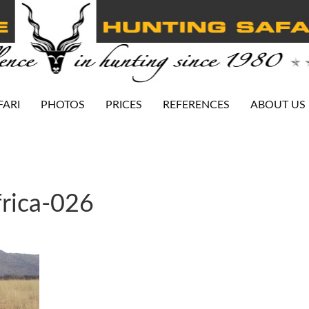
FARI
PHOTOS
PRICES
REFERENCES
ABOUT US
rica-026