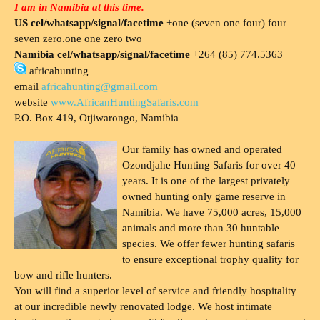
I am in Namibia at this time.
US cel/whatsapp/signal/facetime
+one (seven one four) four
seven zero.one one zero two
Namibia cel/whatsapp/signal/facetime
+264 (85) 774.5363
africahunting
email
africahunting@gmail.com
website
www.AfricanHuntingSafaris.com
P.O. Box 419, Otjiwarongo, Namibia
Our family has owned and operated
Ozondjahe Hunting Safaris for over 40
years. It is one of the largest privately
owned hunting only game reserve in
Namibia. We have 75,000 acres, 15,000
animals and more than 30 huntable
species. We offer fewer hunting safaris
to ensure exceptional trophy quality for
bow and rifle hunters.
You will find a superior level of service and friendly hospitality
at our incredible newly renovated lodge. We host intimate