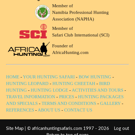
Member of
Namibia Professional Hunting
Association (NAPHA)
Member of
Safari Club International (SCI)
Founder of
AfricaHunting.com
HOME
-
YOUR HUNTING SAFARI
-
BOW HUNTING
-
HUNTING LEOPARD
-
HUNTING CHEETAH
-
BIRD
HUNTING
-
HUNTING LODGE
-
ACTIVITIES AND TOURS
-
TRAVEL INFORMATION
-
PRICES
-
HUNTING PACKAGES
AND SPECIALS
-
TERMS AND CONDITIONS
-
GALLERY
-
REFERENCES
-
ABOUT US
-
CONTACT US
Site Map
| © africanhuntingsafaris.com 1997 - 2026
Log out