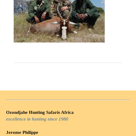
Ozondjahe Hunting Safaris Africa
excellence in hunting since 1980
Jerome Philippe