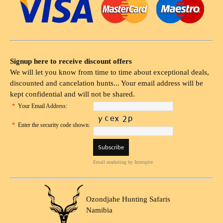
Signup here to receive discount offers
We will let you know from time to time about exceptional deals,
discounted and cancelation hunts... Your email address will be
kept confidential and will not be shared.
*
Your Email Address:
*
Enter the security code shown:
Email marketing
by Interspire
Ozondjahe Hunting Safaris
Namibia