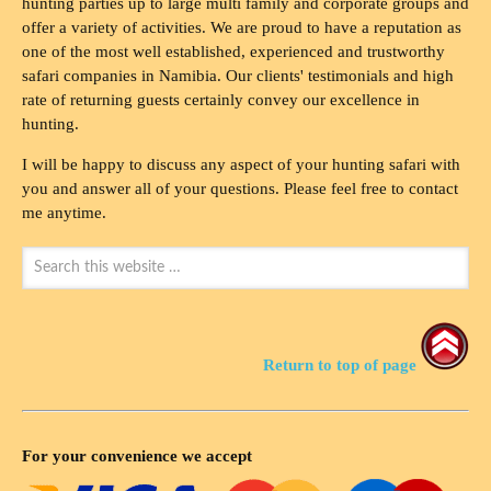
hunting parties up to large multi family and corporate groups and
offer a variety of activities. We are proud to have a reputation as
one of the most well established, experienced and trustworthy
safari companies in Namibia. Our clients' testimonials and high
rate of returning guests certainly convey our excellence in
hunting.
I will be happy to discuss any aspect of your hunting safari with
you and answer all of your questions. Please feel free to contact
me anytime.
Return to top of page
For your convenience we accept