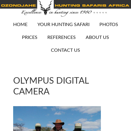
HOME
YOUR HUNTING SAFARI
PHOTOS
PRICES
REFERENCES
ABOUT US
CONTACT US
OLYMPUS DIGITAL
CAMERA