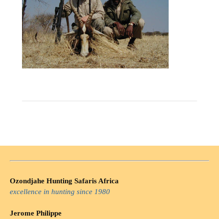
Ozondjahe Hunting Safaris Africa
excellence in hunting since 1980
Jerome Philippe