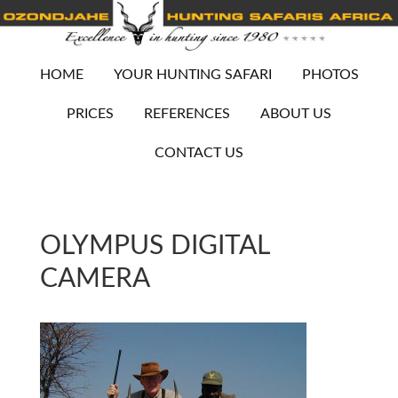
HOME
YOUR HUNTING SAFARI
PHOTOS
PRICES
REFERENCES
ABOUT US
CONTACT US
OLYMPUS DIGITAL
CAMERA