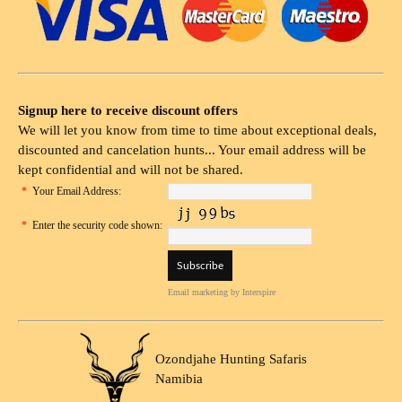
Signup here to receive discount offers
We will let you know from time to time about exceptional deals,
discounted and cancelation hunts... Your email address will be
kept confidential and will not be shared.
*
Your Email Address:
*
Enter the security code shown:
Email marketing
by Interspire
Ozondjahe Hunting Safaris
Namibia