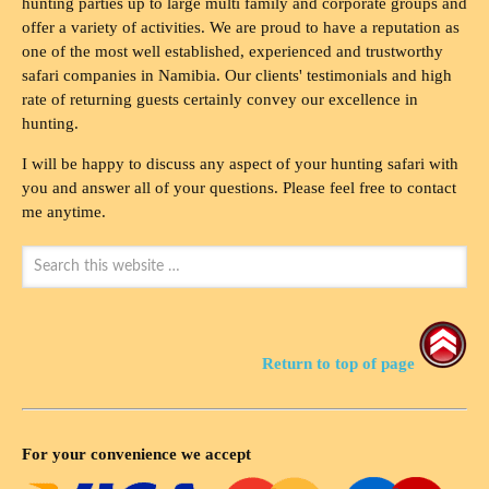
hunting parties up to large multi family and corporate groups and
offer a variety of activities. We are proud to have a reputation as
one of the most well established, experienced and trustworthy
safari companies in Namibia. Our clients' testimonials and high
rate of returning guests certainly convey our excellence in
hunting.
I will be happy to discuss any aspect of your hunting safari with
you and answer all of your questions. Please feel free to contact
me anytime.
Return to top of page
For your convenience we accept