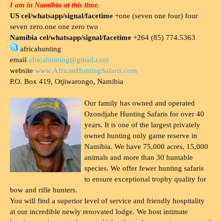
I am in Namibia at this time.
US cel/whatsapp/signal/facetime
+one (seven one four) four
seven zero.one one zero two
Namibia cel/whatsapp/signal/facetime
+264 (85) 774.5363
africahunting
email
africahunting@gmail.com
website
www.AfricanHuntingSafaris.com
P.O. Box 419, Otjiwarongo, Namibia
Our family has owned and operated
Ozondjahe Hunting Safaris for over 40
years. It is one of the largest privately
owned hunting only game reserve in
Namibia. We have 75,000 acres, 15,000
animals and more than 30 huntable
species. We offer fewer hunting safaris
to ensure exceptional trophy quality for
bow and rifle hunters.
You will find a superior level of service and friendly hospitality
at our incredible newly renovated lodge. We host intimate