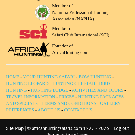
Member of
Namibia Professional Hunting
Association (NAPHA)
Member of
Safari Club International (SCI)
Founder of
AfricaHunting.com
HOME
-
YOUR HUNTING SAFARI
-
BOW HUNTING
-
HUNTING LEOPARD
-
HUNTING CHEETAH
-
BIRD
HUNTING
-
HUNTING LODGE
-
ACTIVITIES AND TOURS
-
TRAVEL INFORMATION
-
PRICES
-
HUNTING PACKAGES
AND SPECIALS
-
TERMS AND CONDITIONS
-
GALLERY
-
REFERENCES
-
ABOUT US
-
CONTACT US
Site Map
| © africanhuntingsafaris.com 1997 - 2026
Log out