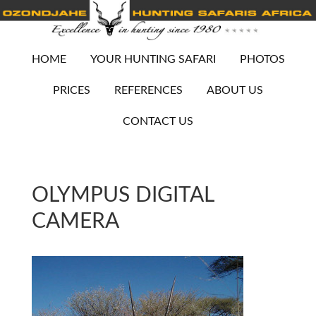
HOME
YOUR HUNTING SAFARI
PHOTOS
PRICES
REFERENCES
ABOUT US
CONTACT US
OLYMPUS DIGITAL
CAMERA