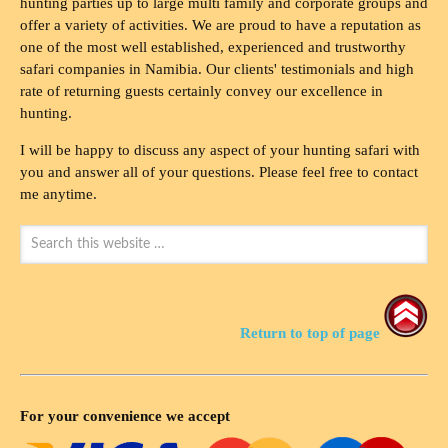
hunting parties up to large multi family and corporate groups and
offer a variety of activities. We are proud to have a reputation as
one of the most well established, experienced and trustworthy
safari companies in Namibia. Our clients' testimonials and high
rate of returning guests certainly convey our excellence in
hunting.
I will be happy to discuss any aspect of your hunting safari with
you and answer all of your questions. Please feel free to contact
me anytime.
Return to top of page
For your convenience we accept