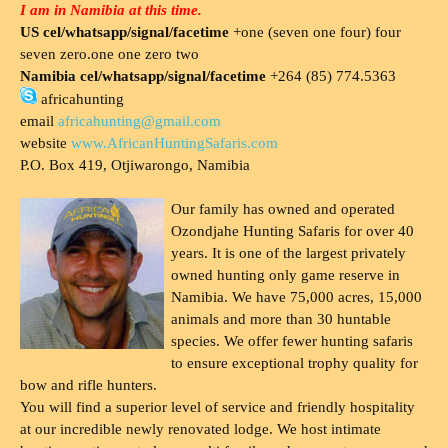
I am in Namibia at this time.
US cel/whatsapp/signal/facetime
+one (seven one four) four
seven zero.one one zero two
Namibia cel/whatsapp/signal/facetime
+264 (85) 774.5363
africahunting
email
africahunting@gmail.com
website
www.AfricanHuntingSafaris.com
P.O. Box 419, Otjiwarongo, Namibia
Our family has owned and operated
Ozondjahe Hunting Safaris for over 40
years. It is one of the largest privately
owned hunting only game reserve in
Namibia. We have 75,000 acres, 15,000
animals and more than 30 huntable
species. We offer fewer hunting safaris
to ensure exceptional trophy quality for
bow and rifle hunters.
You will find a superior level of service and friendly hospitality
at our incredible newly renovated lodge. We host intimate