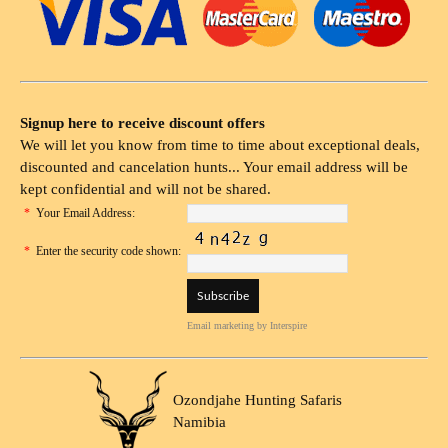
Signup here to receive discount offers
We will let you know from time to time about exceptional deals,
discounted and cancelation hunts... Your email address will be
kept confidential and will not be shared.
*
Your Email Address:
*
Enter the security code shown:
Email marketing
by Interspire
Ozondjahe Hunting Safaris
Namibia