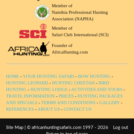
Member of
Namibia Professional Hunting
Association (NAPHA)
Member of
Safari Club International (SCI)
Founder of
AfricaHunting.com
HOME
-
YOUR HUNTING SAFARI
-
BOW HUNTING
-
HUNTING LEOPARD
-
HUNTING CHEETAH
-
BIRD
HUNTING
-
HUNTING LODGE
-
ACTIVITIES AND TOURS
-
TRAVEL INFORMATION
-
PRICES
-
HUNTING PACKAGES
AND SPECIALS
-
TERMS AND CONDITIONS
-
GALLERY
-
REFERENCES
-
ABOUT US
-
CONTACT US
Site Map
| © africanhuntingsafaris.com 1997 - 2026
Log out