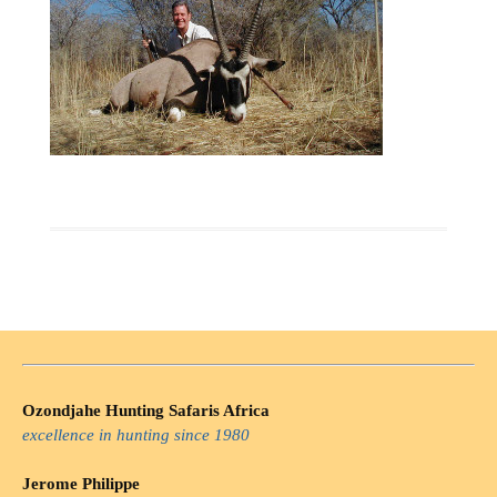
Ozondjahe Hunting Safaris Africa
excellence in hunting since 1980
Jerome Philippe