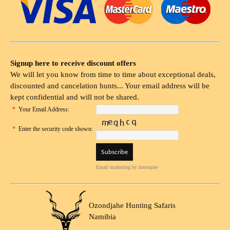
Signup here to receive discount offers
We will let you know from time to time about exceptional deals,
discounted and cancelation hunts... Your email address will be
kept confidential and will not be shared.
*
Your Email Address:
*
Enter the security code shown:
Email marketing
by Interspire
Ozondjahe Hunting Safaris
Namibia