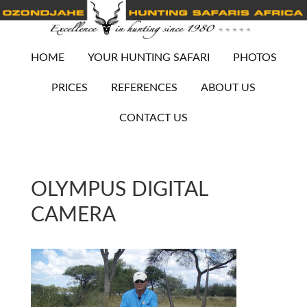
HOME
YOUR HUNTING SAFARI
PHOTOS
PRICES
REFERENCES
ABOUT US
CONTACT US
OLYMPUS DIGITAL
CAMERA