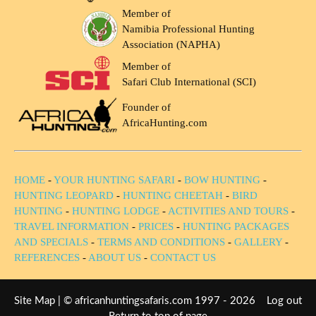
Member of
Namibia Professional Hunting
Association (NAPHA)
Member of
Safari Club International (SCI)
Founder of
AfricaHunting.com
HOME
-
YOUR HUNTING SAFARI
-
BOW HUNTING
-
HUNTING LEOPARD
-
HUNTING CHEETAH
-
BIRD
HUNTING
-
HUNTING LODGE
-
ACTIVITIES AND TOURS
-
TRAVEL INFORMATION
-
PRICES
-
HUNTING PACKAGES
AND SPECIALS
-
TERMS AND CONDITIONS
-
GALLERY
-
REFERENCES
-
ABOUT US
-
CONTACT US
Site Map
| © africanhuntingsafaris.com 1997 - 2026
Log out