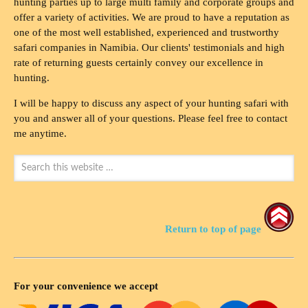
hunting parties up to large multi family and corporate groups and
offer a variety of activities. We are proud to have a reputation as
one of the most well established, experienced and trustworthy
safari companies in Namibia. Our clients' testimonials and high
rate of returning guests certainly convey our excellence in
hunting.
I will be happy to discuss any aspect of your hunting safari with
you and answer all of your questions. Please feel free to contact
me anytime.
Return to top of page
For your convenience we accept