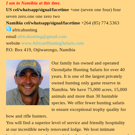
I am in Namibia at this time.
US cel/whatsapp/signal/facetime
+one (seven one four) four
seven zero.one one zero two
Namibia cel/whatsapp/signal/facetime
+264 (85) 774.5363
africahunting
email
africahunting@gmail.com
website
www.AfricanHuntingSafaris.com
P.O. Box 419, Otjiwarongo, Namibia
Our family has owned and operated
Ozondjahe Hunting Safaris for over 40
years. It is one of the largest privately
owned hunting only game reserve in
Namibia. We have 75,000 acres, 15,000
animals and more than 30 huntable
species. We offer fewer hunting safaris
to ensure exceptional trophy quality for
bow and rifle hunters.
You will find a superior level of service and friendly hospitality
at our incredible newly renovated lodge. We host intimate