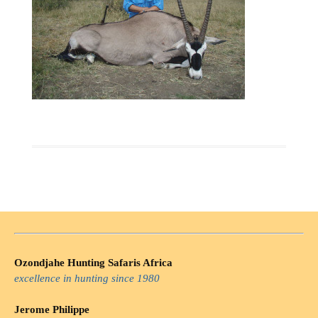
Ozondjahe Hunting Safaris Africa
excellence in hunting since 1980
Jerome Philippe