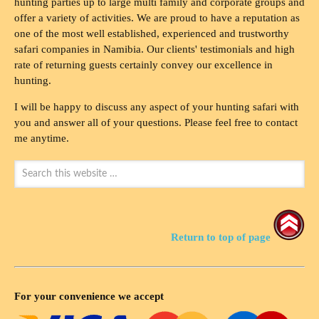
hunting parties up to large multi family and corporate groups and
offer a variety of activities. We are proud to have a reputation as
one of the most well established, experienced and trustworthy
safari companies in Namibia. Our clients' testimonials and high
rate of returning guests certainly convey our excellence in
hunting.
I will be happy to discuss any aspect of your hunting safari with
you and answer all of your questions. Please feel free to contact
me anytime.
Return to top of page
For your convenience we accept