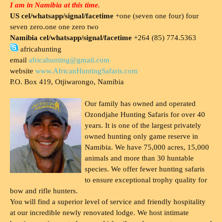
I am in Namibia at this time.
US cel/whatsapp/signal/facetime
+one (seven one four) four
seven zero.one one zero two
Namibia cel/whatsapp/signal/facetime
+264 (85) 774.5363
africahunting
email
africahunting@gmail.com
website
www.AfricanHuntingSafaris.com
P.O. Box 419, Otjiwarongo, Namibia
Our family has owned and operated
Ozondjahe Hunting Safaris for over 40
years. It is one of the largest privately
owned hunting only game reserve in
Namibia. We have 75,000 acres, 15,000
animals and more than 30 huntable
species. We offer fewer hunting safaris
to ensure exceptional trophy quality for
bow and rifle hunters.
You will find a superior level of service and friendly hospitality
at our incredible newly renovated lodge. We host intimate