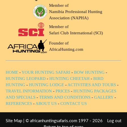
Member of
Namibia Professional Hunting
Association (NAPHA)
Member of
Safari Club International (SCI)
Founder of
AfricaHunting.com
HOME
-
YOUR HUNTING SAFARI
-
BOW HUNTING
-
HUNTING LEOPARD
-
HUNTING CHEETAH
-
BIRD
HUNTING
-
HUNTING LODGE
-
ACTIVITIES AND TOURS
-
TRAVEL INFORMATION
-
PRICES
-
HUNTING PACKAGES
AND SPECIALS
-
TERMS AND CONDITIONS
-
GALLERY
-
REFERENCES
-
ABOUT US
-
CONTACT US
Site Map
| © africanhuntingsafaris.com 1997 - 2026
Log out