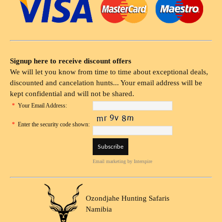
Signup here to receive discount offers
We will let you know from time to time about exceptional deals,
discounted and cancelation hunts... Your email address will be
kept confidential and will not be shared.
*
Your Email Address:
*
Enter the security code shown:
Email marketing
by Interspire
Ozondjahe Hunting Safaris
Namibia