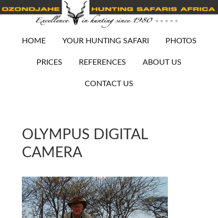
HOME
YOUR HUNTING SAFARI
PHOTOS
PRICES
REFERENCES
ABOUT US
CONTACT US
OLYMPUS DIGITAL
CAMERA