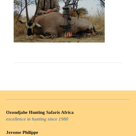
Ozondjahe Hunting Safaris Africa
excellence in hunting since 1980
Jerome Philippe