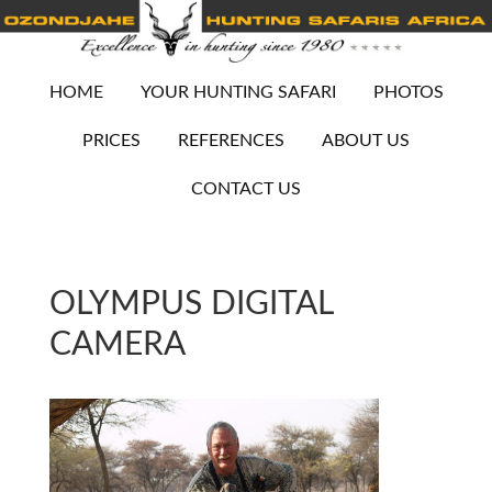
HOME
YOUR HUNTING SAFARI
PHOTOS
PRICES
REFERENCES
ABOUT US
CONTACT US
OLYMPUS DIGITAL
CAMERA