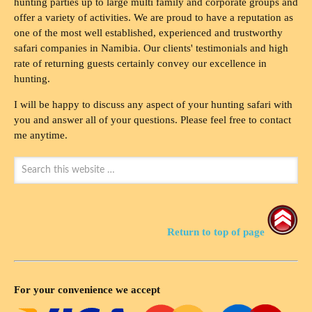
hunting parties up to large multi family and corporate groups and
offer a variety of activities. We are proud to have a reputation as
one of the most well established, experienced and trustworthy
safari companies in Namibia. Our clients' testimonials and high
rate of returning guests certainly convey our excellence in
hunting.
I will be happy to discuss any aspect of your hunting safari with
you and answer all of your questions. Please feel free to contact
me anytime.
Return to top of page
For your convenience we accept