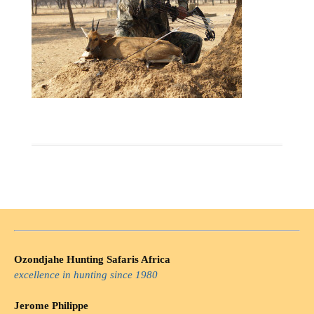
Ozondjahe Hunting Safaris Africa
excellence in hunting since 1980
Jerome Philippe