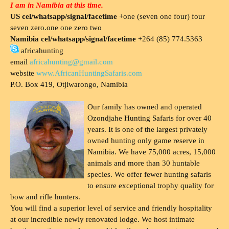
I am in Namibia at this time.
US cel/whatsapp/signal/facetime
+one (seven one four) four
seven zero.one one zero two
Namibia cel/whatsapp/signal/facetime
+264 (85) 774.5363
africahunting
email
africahunting@gmail.com
website
www.AfricanHuntingSafaris.com
P.O. Box 419, Otjiwarongo, Namibia
Our family has owned and operated
Ozondjahe Hunting Safaris for over 40
years. It is one of the largest privately
owned hunting only game reserve in
Namibia. We have 75,000 acres, 15,000
animals and more than 30 huntable
species. We offer fewer hunting safaris
to ensure exceptional trophy quality for
bow and rifle hunters.
You will find a superior level of service and friendly hospitality
at our incredible newly renovated lodge. We host intimate