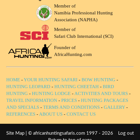
Member of
Namibia Professional Hunting
Association (NAPHA)
Member of
Safari Club International (SCI)
Founder of
AfricaHunting.com
HOME
-
YOUR HUNTING SAFARI
-
BOW HUNTING
-
HUNTING LEOPARD
-
HUNTING CHEETAH
-
BIRD
HUNTING
-
HUNTING LODGE
-
ACTIVITIES AND TOURS
-
TRAVEL INFORMATION
-
PRICES
-
HUNTING PACKAGES
AND SPECIALS
-
TERMS AND CONDITIONS
-
GALLERY
-
REFERENCES
-
ABOUT US
-
CONTACT US
Site Map
| © africanhuntingsafaris.com 1997 - 2026
Log out