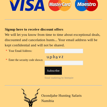
Signup here to receive discount offers
We will let you know from time to time about exceptional deals,
discounted and cancelation hunts... Your email address will be
kept confidential and will not be shared.
*
Your Email Address:
*
Enter the security code shown:
Email marketing
by Interspire
Ozondjahe Hunting Safaris
Namibia