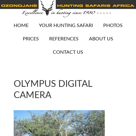
HOME
YOUR HUNTING SAFARI
PHOTOS
PRICES
REFERENCES
ABOUT US
CONTACT US
OLYMPUS DIGITAL
CAMERA