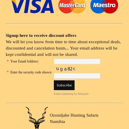
Signup here to receive discount offers
We will let you know from time to time about exceptional deals,
discounted and cancelation hunts... Your email address will be
kept confidential and will not be shared.
*
Your Email Address:
*
Enter the security code shown:
Email marketing
by Interspire
Ozondjahe Hunting Safaris
Namibia