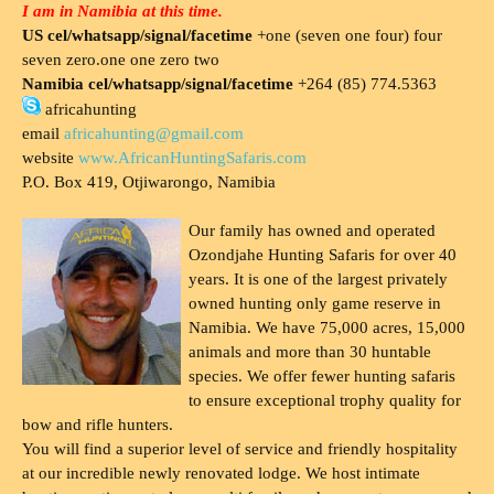
I am in Namibia at this time.
US cel/whatsapp/signal/facetime
+one (seven one four) four
seven zero.one one zero two
Namibia cel/whatsapp/signal/facetime
+264 (85) 774.5363
africahunting
email
africahunting@gmail.com
website
www.AfricanHuntingSafaris.com
P.O. Box 419, Otjiwarongo, Namibia
Our family has owned and operated
Ozondjahe Hunting Safaris for over 40
years. It is one of the largest privately
owned hunting only game reserve in
Namibia. We have 75,000 acres, 15,000
animals and more than 30 huntable
species. We offer fewer hunting safaris
to ensure exceptional trophy quality for
bow and rifle hunters.
You will find a superior level of service and friendly hospitality
at our incredible newly renovated lodge. We host intimate