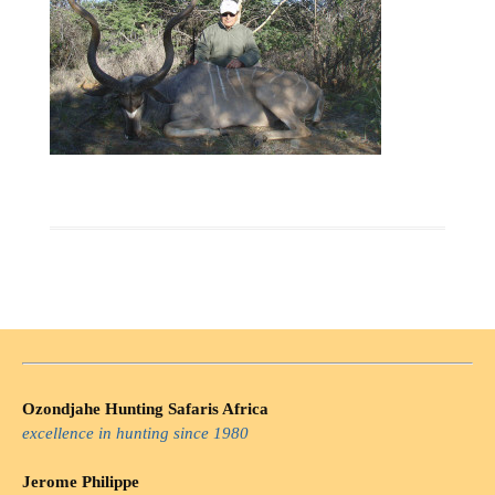
Ozondjahe Hunting Safaris Africa
excellence in hunting since 1980
Jerome Philippe