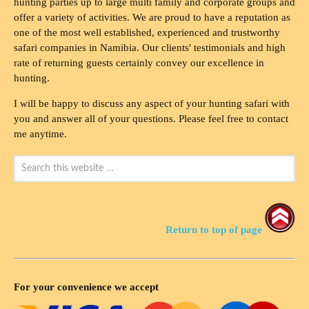
hunting parties up to large multi family and corporate groups and
offer a variety of activities. We are proud to have a reputation as
one of the most well established, experienced and trustworthy
safari companies in Namibia. Our clients' testimonials and high
rate of returning guests certainly convey our excellence in
hunting.
I will be happy to discuss any aspect of your hunting safari with
you and answer all of your questions. Please feel free to contact
me anytime.
Return to top of page
For your convenience we accept