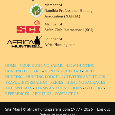
Member of
Namibia Professional Hunting
Association (NAPHA)
Member of
Safari Club International (SCI)
Founder of
AfricaHunting.com
HOME
-
YOUR HUNTING SAFARI
-
BOW HUNTING
-
HUNTING LEOPARD
-
HUNTING CHEETAH
-
BIRD
HUNTING
-
HUNTING LODGE
-
ACTIVITIES AND TOURS
-
TRAVEL INFORMATION
-
PRICES
-
HUNTING PACKAGES
AND SPECIALS
-
TERMS AND CONDITIONS
-
GALLERY
-
REFERENCES
-
ABOUT US
-
CONTACT US
Site Map
| © africanhuntingsafaris.com 1997 - 2026
Log out