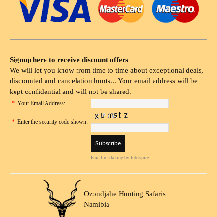
Signup here to receive discount offers
We will let you know from time to time about exceptional deals,
discounted and cancelation hunts... Your email address will be
kept confidential and will not be shared.
*
Your Email Address:
*
Enter the security code shown:
Email marketing
by Interspire
Ozondjahe Hunting Safaris
Namibia