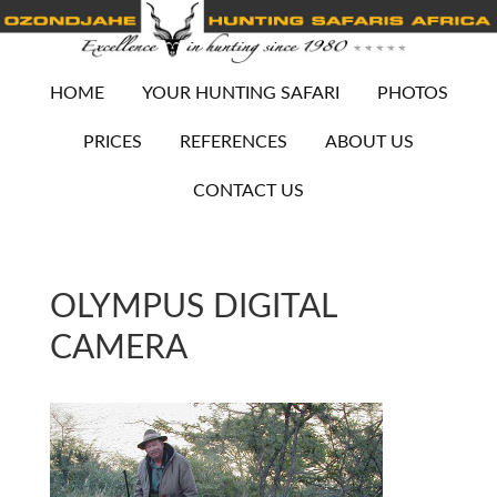
HOME
YOUR HUNTING SAFARI
PHOTOS
PRICES
REFERENCES
ABOUT US
CONTACT US
OLYMPUS DIGITAL
CAMERA