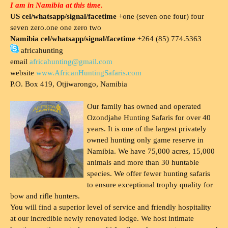
I am in Namibia at this time.
US cel/whatsapp/signal/facetime
+one (seven one four) four
seven zero.one one zero two
Namibia cel/whatsapp/signal/facetime
+264 (85) 774.5363
africahunting
email
africahunting@gmail.com
website
www.AfricanHuntingSafaris.com
P.O. Box 419, Otjiwarongo, Namibia
Our family has owned and operated
Ozondjahe Hunting Safaris for over 40
years. It is one of the largest privately
owned hunting only game reserve in
Namibia. We have 75,000 acres, 15,000
animals and more than 30 huntable
species. We offer fewer hunting safaris
to ensure exceptional trophy quality for
bow and rifle hunters.
You will find a superior level of service and friendly hospitality
at our incredible newly renovated lodge. We host intimate