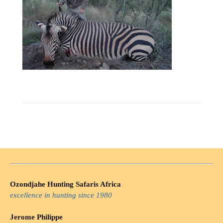
Ozondjahe Hunting Safaris Africa
excellence in hunting since 1980
Jerome Philippe