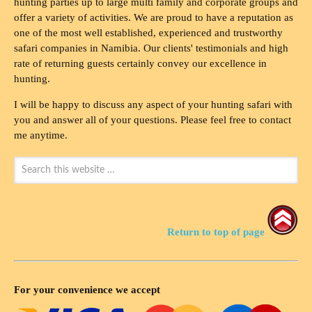
hunting parties up to large multi family and corporate groups and
offer a variety of activities. We are proud to have a reputation as
one of the most well established, experienced and trustworthy
safari companies in Namibia. Our clients' testimonials and high
rate of returning guests certainly convey our excellence in
hunting.
I will be happy to discuss any aspect of your hunting safari with
you and answer all of your questions. Please feel free to contact
me anytime.
Return to top of page
For your convenience we accept