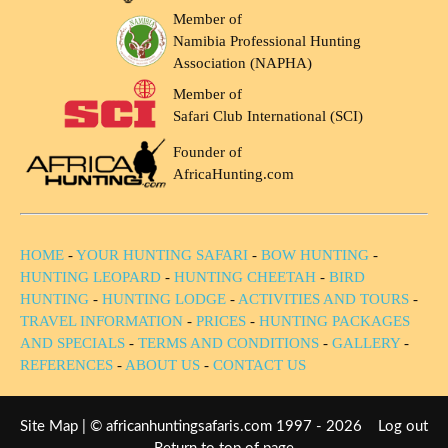
Member of
Namibia Professional Hunting
Association (NAPHA)
Member of
Safari Club International (SCI)
Founder of
AfricaHunting.com
HOME
-
YOUR HUNTING SAFARI
-
BOW HUNTING
-
HUNTING LEOPARD
-
HUNTING CHEETAH
-
BIRD
HUNTING
-
HUNTING LODGE
-
ACTIVITIES AND TOURS
-
TRAVEL INFORMATION
-
PRICES
-
HUNTING PACKAGES
AND SPECIALS
-
TERMS AND CONDITIONS
-
GALLERY
-
REFERENCES
-
ABOUT US
-
CONTACT US
Site Map
| © africanhuntingsafaris.com 1997 - 2026
Log out