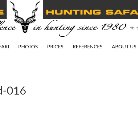
FARI
PHOTOS
PRICES
REFERENCES
ABOUT US
d-016