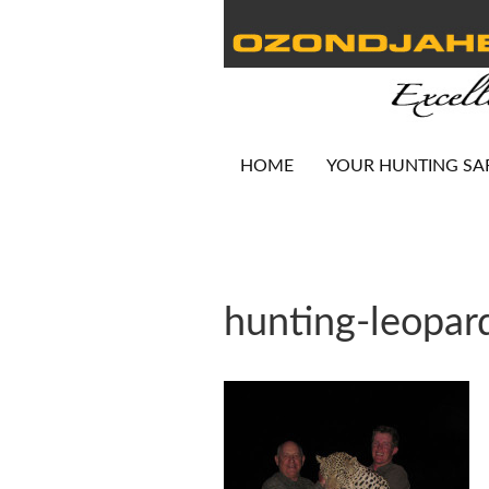
HOME
YOUR HUNTING SA
hunting-leopar