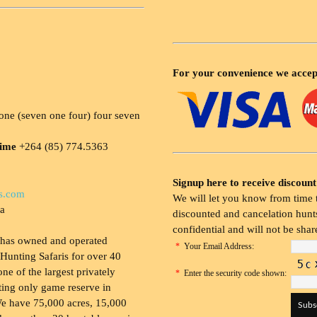
For your convenience we accep
ne (seven one four) four seven
time
+264 (85) 774.5363
Signup here to receive discount
s.com
We will let you know from time t
ia
discounted and cancelation hunts
confidential and will not be shar
 has owned and operated
*
Your Email Address:
Hunting Safaris for over 40
 one of the largest privately
*
Enter the security code shown:
ing only game reserve in
e have 75,000 acres, 15,000