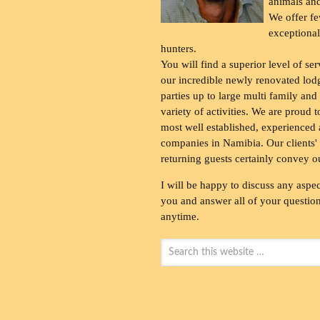
animals and
We offer fe
exceptional
hunters.
You will find a superior level of ser
our incredible newly renovated lod
parties up to large multi family and
variety of activities. We are proud 
most well established, experienced 
companies in Namibia. Our clients' 
returning guests certainly convey o
I will be happy to discuss any aspec
you and answer all of your questions
anytime.