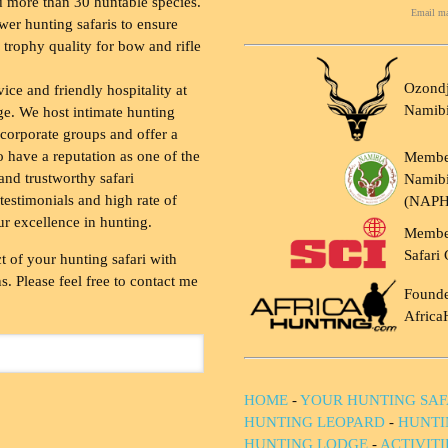
 more than 30 huntable species.
Email ma
wer hunting safaris to ensure
 trophy quality for bow and rifle
Ozondj
vice and friendly hospitality at
Namib
ge. We host intimate hunting
 corporate groups and offer a
to have a reputation as one of the
Membe
and trustworthy safari
Namibi
testimonials and high rate of
(NAP
ur excellence in hunting.
Membe
Safari 
t of your hunting safari with
. Please feel free to contact me
Founde
Africa
HOME
-
YOUR HUNTING SAF
HUNTING LEOPARD
-
HUNTI
HUNTING LODGE
-
ACTIVIT