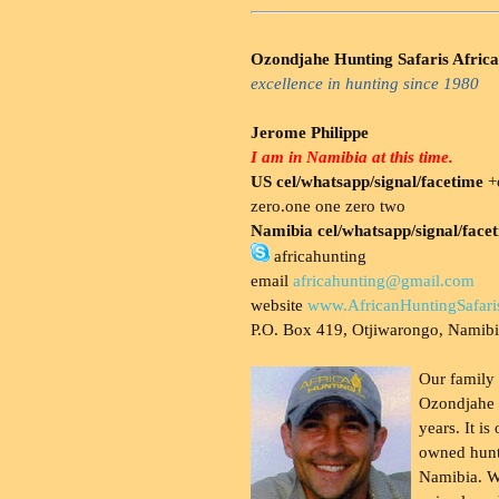
Ozondjahe Hunting Safaris Africa
excellence in hunting since 1980
Jerome Philippe
I am in Namibia at this time.
US cel/whatsapp/signal/facetime
+o
zero.one one zero two
Namibia cel/whatsapp/signal/face
africahunting
email
africahunting@gmail.com
website
www.AfricanHuntingSafari
P.O. Box 419, Otjiwarongo, Namib
Our family
Ozondjahe 
years. It is
owned hunt
Namibia. W