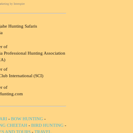
rketing
by Interspire
ahe Hunting Safaris
ia
r of
a Professional Hunting Association
HA)
r of
Club International (SCI)
r of
Hunting.com
ARI
-
BOW HUNTING
-
NG CHEETAH
-
BIRD HUNTING
-
IES AND TOURS
-
TRAVEL