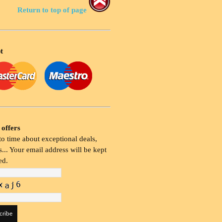
Return to top of page
t
 offers
o time about exceptional deals,
... Your email address will be kept
ed.