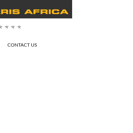
CONTACT US