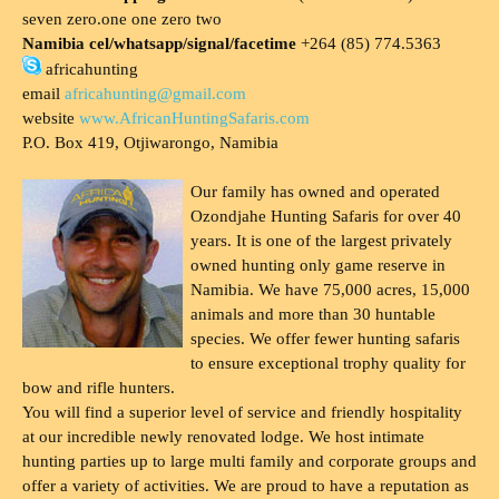
seven zero.one one zero two
Namibia cel/whatsapp/signal/facetime
+264 (85) 774.5363
africahunting
email
africahunting@gmail.com
website
www.AfricanHuntingSafaris.com
P.O. Box 419, Otjiwarongo, Namibia
Our family has owned and operated
Ozondjahe Hunting Safaris for over 40
years. It is one of the largest privately
owned hunting only game reserve in
Namibia. We have 75,000 acres, 15,000
animals and more than 30 huntable
species. We offer fewer hunting safaris
to ensure exceptional trophy quality for
bow and rifle hunters.
You will find a superior level of service and friendly hospitality
at our incredible newly renovated lodge. We host intimate
hunting parties up to large multi family and corporate groups and
offer a variety of activities. We are proud to have a reputation as