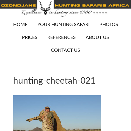
HOME
YOUR HUNTING SAFARI
PHOTOS
PRICES
REFERENCES
ABOUT US
CONTACT US
hunting-cheetah-021