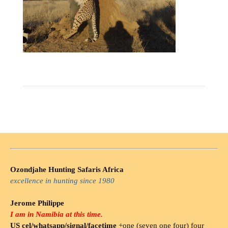
Ozondjahe Hunting Safaris Africa
excellence in hunting since 1980
Jerome Philippe
I am in Namibia at this time.
US cel/whatsapp/signal/facetime
+one (seven one four) four