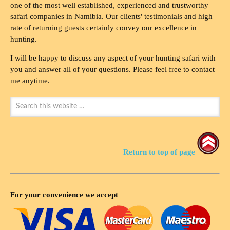
one of the most well established, experienced and trustworthy
safari companies in Namibia. Our clients' testimonials and high
rate of returning guests certainly convey our excellence in
hunting.
I will be happy to discuss any aspect of your hunting safari with
you and answer all of your questions. Please feel free to contact
me anytime.
Return to top of page
For your convenience we accept