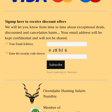
Signup here to receive discount offers
We will let you know from time to time about exceptional deals,
discounted and cancelation hunts... Your email address will be
kept confidential and will not be shared.
*
Your Email Address:
*
Enter the security code shown:
Email marketing
by Interspire
Ozondjahe Hunting Safaris
Namibia
Member of