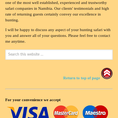
one of the most well established, experienced and trustworthy
safari companies in Namibia. Our clients' testimonials and high
rate of returning guests certainly convey our excellence in
hunting.
I will be happy to discuss any aspect of your hunting safari with
you and answer all of your questions. Please feel free to contact
me anytime.
Return to top of page
For your convenience we accept