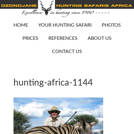
HOME
YOUR HUNTING SAFARI
PHOTOS
PRICES
REFERENCES
ABOUT US
CONTACT US
hunting-africa-1144