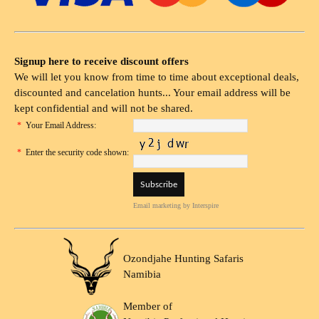
Signup here to receive discount offers
We will let you know from time to time about exceptional deals,
discounted and cancelation hunts... Your email address will be
kept confidential and will not be shared.
*
Your Email Address:
*
Enter the security code shown:
Email marketing
by Interspire
Ozondjahe Hunting Safaris
Namibia
Member of