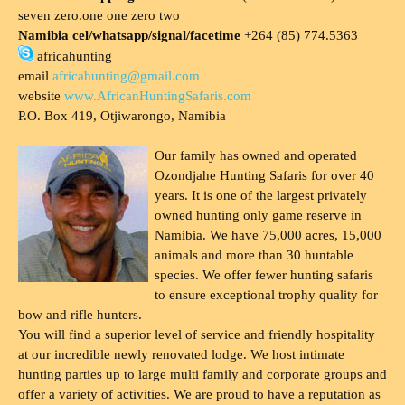
seven zero.one one zero two
Namibia cel/whatsapp/signal/facetime
+264 (85) 774.5363
africahunting
email
africahunting@gmail.com
website
www.AfricanHuntingSafaris.com
P.O. Box 419, Otjiwarongo, Namibia
Our family has owned and operated
Ozondjahe Hunting Safaris for over 40
years. It is one of the largest privately
owned hunting only game reserve in
Namibia. We have 75,000 acres, 15,000
animals and more than 30 huntable
species. We offer fewer hunting safaris
to ensure exceptional trophy quality for
bow and rifle hunters.
You will find a superior level of service and friendly hospitality
at our incredible newly renovated lodge. We host intimate
hunting parties up to large multi family and corporate groups and
offer a variety of activities. We are proud to have a reputation as