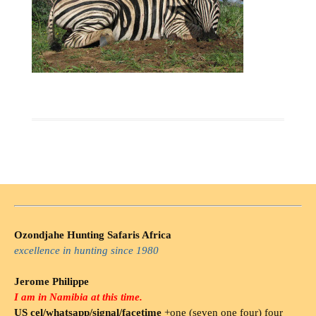
Ozondjahe Hunting Safaris Africa
excellence in hunting since 1980
Jerome Philippe
I am in Namibia at this time.
US cel/whatsapp/signal/facetime
+one (seven one four) four