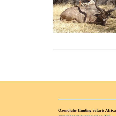
Ozondjahe Hunting Safaris Africa
excellence in hunting since 1980