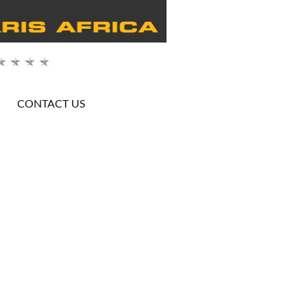
CONTACT US