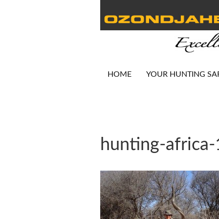
HOME
YOUR HUNTING SA
hunting-africa