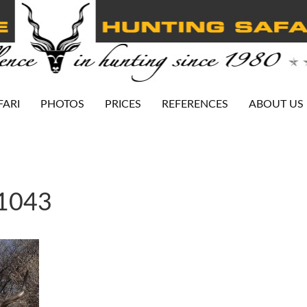
FARI
PHOTOS
PRICES
REFERENCES
ABOUT US
-1043