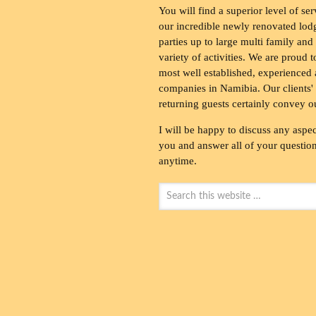
You will find a superior level of ser
our incredible newly renovated lod
parties up to large multi family and
variety of activities. We are proud 
most well established, experienced 
companies in Namibia. Our clients' 
returning guests certainly convey o
I will be happy to discuss any aspec
you and answer all of your questions
anytime.