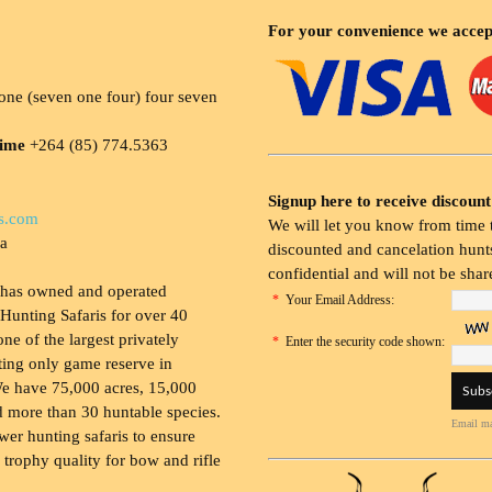
For your convenience we accep
ne (seven one four) four seven
time
+264 (85) 774.5363
Signup here to receive discount
s.com
We will let you know from time t
ia
discounted and cancelation hunts
confidential and will not be shar
 has owned and operated
*
Your Email Address:
Hunting Safaris for over 40
 one of the largest privately
*
Enter the security code shown:
ing only game reserve in
e have 75,000 acres, 15,000
 more than 30 huntable species.
Email ma
wer hunting safaris to ensure
 trophy quality for bow and rifle