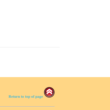
Return to top of page