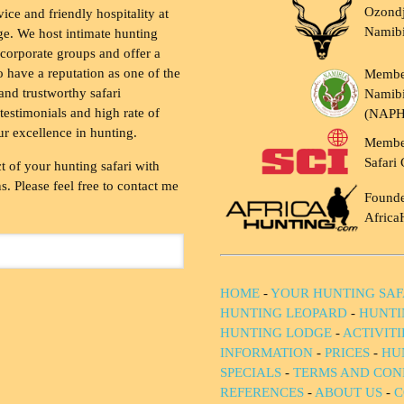
Ozondj
vice and friendly hospitality at
Namib
ge. We host intimate hunting
 corporate groups and offer a
to have a reputation as one of the
Membe
and trustworthy safari
Namibi
testimonials and high rate of
(NAP
ur excellence in hunting.
Membe
Safari 
t of your hunting safari with
. Please feel free to contact me
Founde
Africa
HOME
-
YOUR HUNTING SAF
HUNTING LEOPARD
-
HUNTI
HUNTING LODGE
-
ACTIVIT
INFORMATION
-
PRICES
-
HU
SPECIALS
-
TERMS AND CON
REFERENCES
-
ABOUT US
-
C