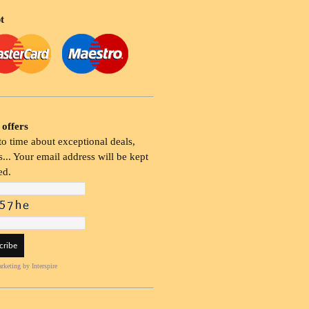
t
 offers
o time about exceptional deals,
... Your email address will be kept
ed.
rketing
by Interspire