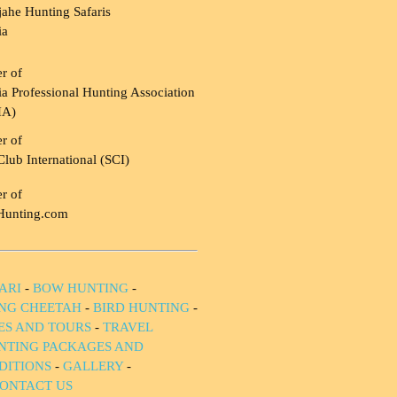
ahe Hunting Safaris
ia
r of
a Professional Hunting Association
HA)
r of
Club International (SCI)
r of
Hunting.com
ARI
-
BOW HUNTING
-
NG CHEETAH
-
BIRD HUNTING
-
IES AND TOURS
-
TRAVEL
NTING PACKAGES AND
DITIONS
-
GALLERY
-
ONTACT US