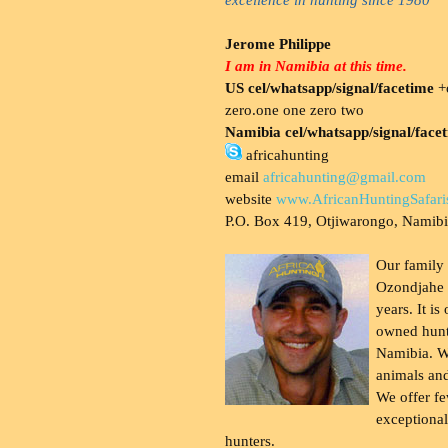
Jerome Philippe
I am in Namibia at this time.
US cel/whatsapp/signal/facetime
+o
zero.one one zero two
Namibia cel/whatsapp/signal/face
africahunting
email
africahunting@gmail.com
website
www.AfricanHuntingSafari
P.O. Box 419, Otjiwarongo, Namib
Our family
Ozondjahe 
years. It is
owned hunt
Namibia. W
animals and
We offer fe
exceptional
hunters.