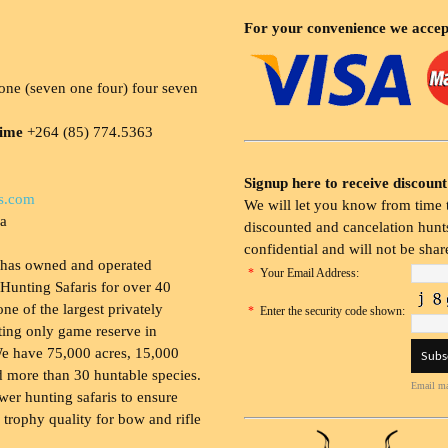
For your convenience we accep
ne (seven one four) four seven
time
+264 (85) 774.5363
Signup here to receive discount
s.com
We will let you know from time t
ia
discounted and cancelation hunts
confidential and will not be shar
 has owned and operated
*
Your Email Address:
Hunting Safaris for over 40
 one of the largest privately
*
Enter the security code shown:
ing only game reserve in
e have 75,000 acres, 15,000
 more than 30 huntable species.
Email ma
wer hunting safaris to ensure
 trophy quality for bow and rifle