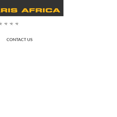
CONTACT US