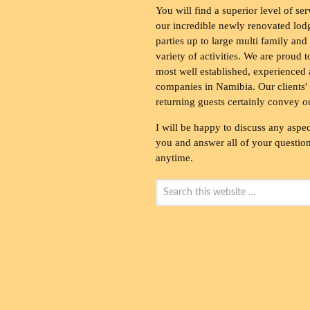
You will find a superior level of ser
our incredible newly renovated lod
parties up to large multi family and
variety of activities. We are proud 
most well established, experienced 
companies in Namibia. Our clients' 
returning guests certainly convey o
I will be happy to discuss any aspec
you and answer all of your questions
anytime.