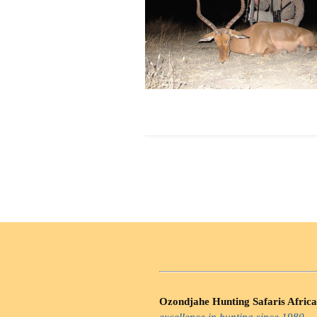
Ozondjahe Hunting Safaris Africa
excellence in hunting since 1980