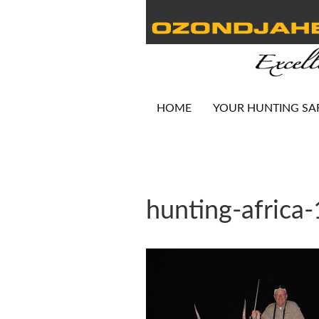
HOME
YOUR HUNTING SA
hunting-africa