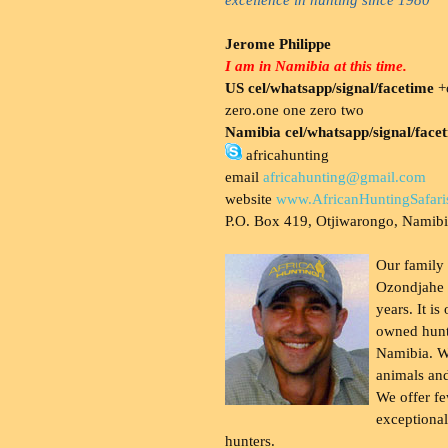
Jerome Philippe
I am in Namibia at this time.
US cel/whatsapp/signal/facetime
+o
zero.one one zero two
Namibia cel/whatsapp/signal/face
africahunting
email
africahunting@gmail.com
website
www.AfricanHuntingSafari
P.O. Box 419, Otjiwarongo, Namib
Our family
Ozondjahe 
years. It is
owned hunt
Namibia. W
animals and
We offer fe
exceptional
hunters.