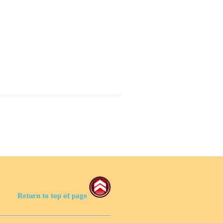
Return to top of page