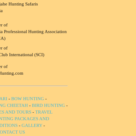
ahe Hunting Safaris
ia
r of
a Professional Hunting Association
HA)
r of
Club International (SCI)
r of
Hunting.com
ARI
-
BOW HUNTING
-
NG CHEETAH
-
BIRD HUNTING
-
IES AND TOURS
-
TRAVEL
NTING PACKAGES AND
DITIONS
-
GALLERY
-
ONTACT US