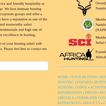
Ozondj
vice and friendly hospitality at
Namib
ge. We host intimate hunting
 corporate groups and offer a
to have a reputation as one of the
Membe
and trustworthy safari
Namibi
testimonials and high rate of
(NAP
ur excellence in hunting.
Membe
Safari 
t of your hunting safari with
. Please feel free to contact me
Founde
Africa
HOME
-
YOUR HUNTING SAF
HUNTING LEOPARD
-
HUNTI
HUNTING LODGE
-
ACTIVIT
INFORMATION
-
PRICES
-
HU
SPECIALS
-
TERMS AND CON
REFERENCES
-
ABOUT US
-
C