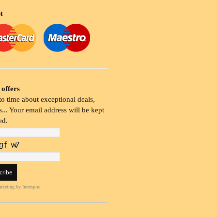
t
 offers
o time about exceptional deals,
... Your email address will be kept
ed.
rketing
by Interspire