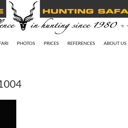
FARI
PHOTOS
PRICES
REFERENCES
ABOUT US
-1004