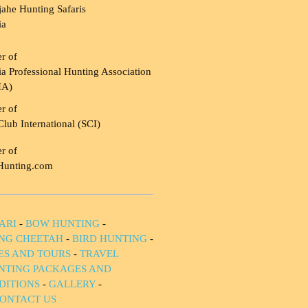
ahe Hunting Safaris
ia
r of
a Professional Hunting Association
HA)
r of
Club International (SCI)
r of
Hunting.com
ARI
-
BOW HUNTING
-
NG CHEETAH
-
BIRD HUNTING
-
IES AND TOURS
-
TRAVEL
NTING PACKAGES AND
DITIONS
-
GALLERY
-
ONTACT US