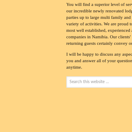
You will find a superior level of ser
our incredible newly renovated lod
parties up to large multi family and
variety of activities. We are proud 
most well established, experienced 
companies in Namibia. Our clients' 
returning guests certainly convey o
I will be happy to discuss any aspec
you and answer all of your questions
anytime.