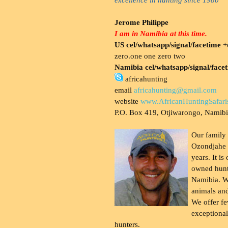
Jerome Philippe
I am in Namibia at this time.
US cel/whatsapp/signal/facetime
+o
zero.one one zero two
Namibia cel/whatsapp/signal/face
africahunting
email
africahunting@gmail.com
website
www.AfricanHuntingSafari
P.O. Box 419, Otjiwarongo, Namib
Our family
Ozondjahe 
years. It is
owned hunt
Namibia. W
animals and
We offer fe
exceptional
hunters.