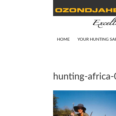
HOME
YOUR HUNTING SA
hunting-africa