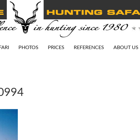
FARI
PHOTOS
PRICES
REFERENCES
ABOUT US
-0994