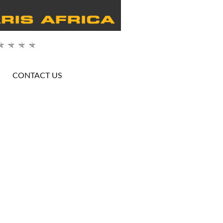
CONTACT US