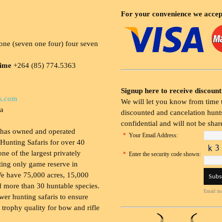
For your convenience we accep
ne (seven one four) four seven
time
+264 (85) 774.5363
Signup here to receive discount
s.com
We will let you know from time t
ia
discounted and cancelation hunts
confidential and will not be shar
 has owned and operated
*
Your Email Address:
Hunting Safaris for over 40
 one of the largest privately
*
Enter the security code shown:
ing only game reserve in
e have 75,000 acres, 15,000
 more than 30 huntable species.
Email ma
wer hunting safaris to ensure
 trophy quality for bow and rifle