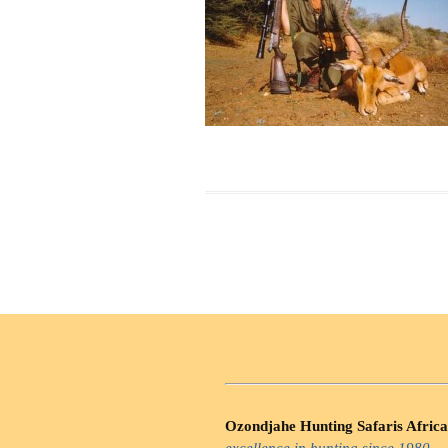
Ozondjahe Hunting Safaris Africa
excellence in hunting since 1980