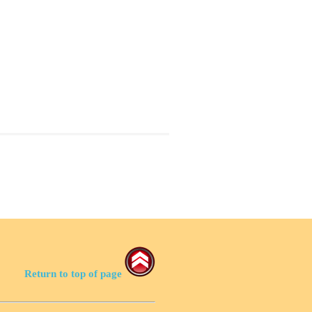
Return to top of page