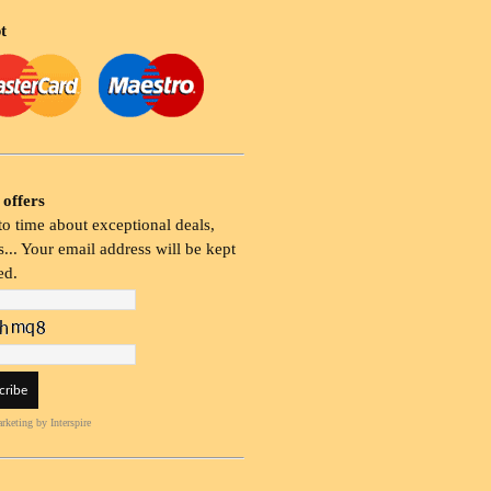
t
 offers
o time about exceptional deals,
... Your email address will be kept
ed.
rketing
by Interspire