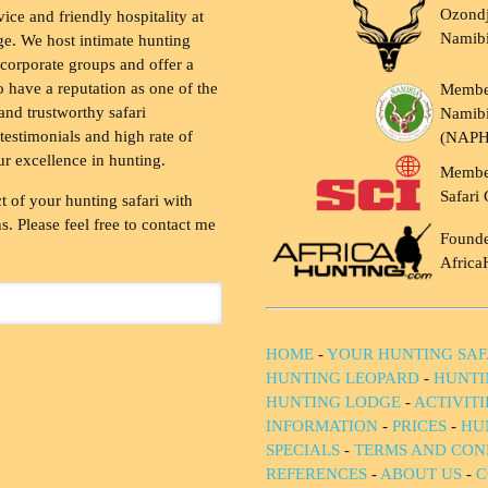
Ozondj
vice and friendly hospitality at
Namib
ge. We host intimate hunting
 corporate groups and offer a
to have a reputation as one of the
Membe
and trustworthy safari
Namibi
testimonials and high rate of
(NAP
ur excellence in hunting.
Membe
Safari 
t of your hunting safari with
. Please feel free to contact me
Founde
Africa
HOME
-
YOUR HUNTING SAF
HUNTING LEOPARD
-
HUNTI
HUNTING LODGE
-
ACTIVIT
INFORMATION
-
PRICES
-
HU
SPECIALS
-
TERMS AND CON
REFERENCES
-
ABOUT US
-
C