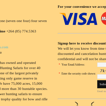
For your convenience we accep
ne (seven one four) four seven
time
+264 (85) 774.5363
Signup here to receive discount
s.com
We will let you know from time t
ia
discounted and cancelation hunts
confidential and will not be shar
 has owned and operated
*
Your Email Address:
Hunting Safaris for over 40
 one of the largest privately
*
Enter the security code shown:
ing only game reserve in
e have 75,000 acres, 15,000
 more than 30 huntable species.
Email ma
wer hunting safaris to ensure
 trophy quality for bow and rifle