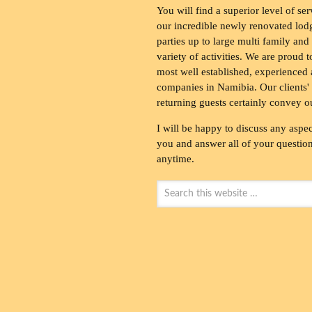
You will find a superior level of ser
our incredible newly renovated lod
parties up to large multi family and
variety of activities. We are proud 
most well established, experienced 
companies in Namibia. Our clients' 
returning guests certainly convey o
I will be happy to discuss any aspec
you and answer all of your questions
anytime.