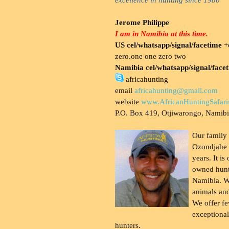
Jerome Philippe
I am in Namibia at this time.
US cel/whatsapp/signal/facetime
+o
zero.one one zero two
Namibia cel/whatsapp/signal/face
africahunting
email
africahunting@gmail.com
website
www.AfricanHuntingSafari
P.O. Box 419, Otjiwarongo, Namib
Our family
Ozondjahe 
years. It is
owned hunt
Namibia. W
animals and
We offer fe
exceptional
hunters.