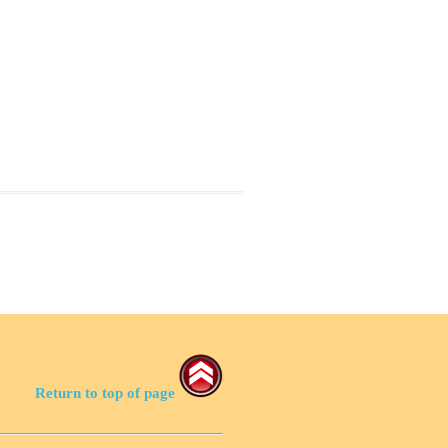
Return to top of page