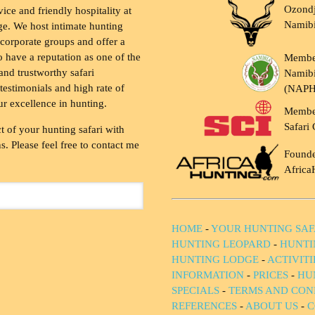
Ozondj
vice and friendly hospitality at
Namib
ge. We host intimate hunting
 corporate groups and offer a
to have a reputation as one of the
Membe
and trustworthy safari
Namibi
testimonials and high rate of
(NAP
ur excellence in hunting.
Membe
Safari 
t of your hunting safari with
. Please feel free to contact me
Founde
Africa
HOME
-
YOUR HUNTING SAF
HUNTING LEOPARD
-
HUNTI
HUNTING LODGE
-
ACTIVIT
INFORMATION
-
PRICES
-
HU
SPECIALS
-
TERMS AND CON
REFERENCES
-
ABOUT US
-
C