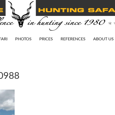
FARI
PHOTOS
PRICES
REFERENCES
ABOUT US
-0988