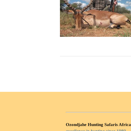
Ozondjahe Hunting Safaris Africa
excellence in hunting since 1980