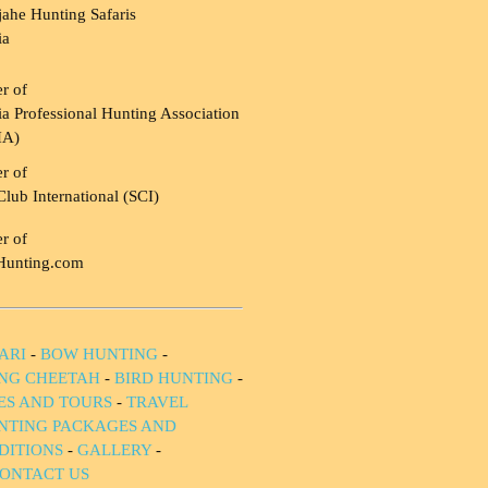
ahe Hunting Safaris
ia
r of
a Professional Hunting Association
HA)
r of
Club International (SCI)
r of
Hunting.com
ARI
-
BOW HUNTING
-
NG CHEETAH
-
BIRD HUNTING
-
IES AND TOURS
-
TRAVEL
NTING PACKAGES AND
DITIONS
-
GALLERY
-
ONTACT US