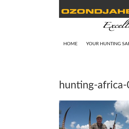
HOME
YOUR HUNTING SA
hunting-africa