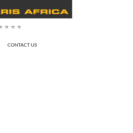
CONTACT US