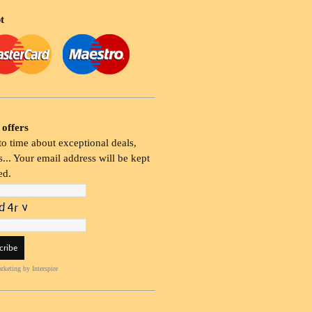
t
 offers
o time about exceptional deals,
... Your email address will be kept
ed.
rketing
by Interspire