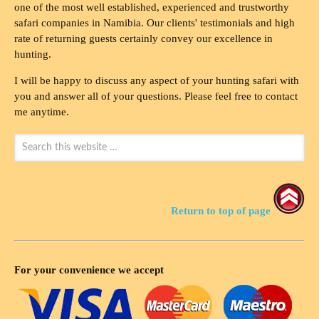
one of the most well established, experienced and trustworthy
safari companies in Namibia. Our clients' testimonials and high
rate of returning guests certainly convey our excellence in
hunting.
I will be happy to discuss any aspect of your hunting safari with
you and answer all of your questions. Please feel free to contact
me anytime.
Return to top of page
For your convenience we accept