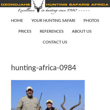
HOME
YOUR HUNTING SAFARI
PHOTOS
PRICES
REFERENCES
ABOUT US
CONTACT US
hunting-africa-0984