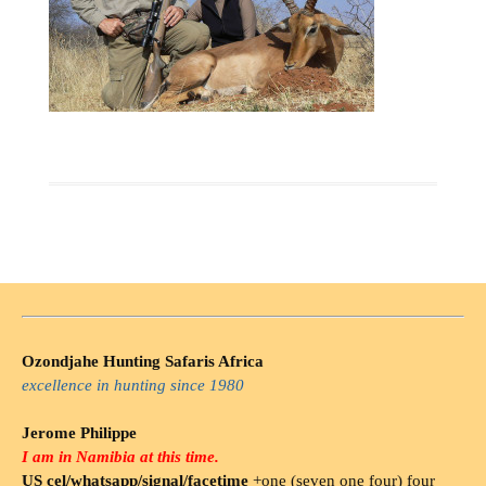
Ozondjahe Hunting Safaris Africa
excellence in hunting since 1980
Jerome Philippe
I am in Namibia at this time.
US cel/whatsapp/signal/facetime
+one (seven one four) four