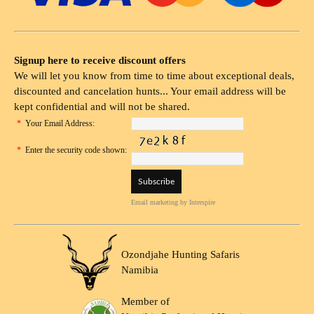
Signup here to receive discount offers
We will let you know from time to time about exceptional deals,
discounted and cancelation hunts... Your email address will be
kept confidential and will not be shared.
*
Your Email Address:
*
Enter the security code shown:
Email marketing
by Interspire
Ozondjahe Hunting Safaris
Namibia
Member of