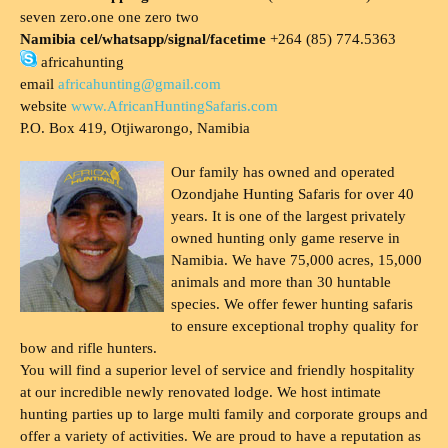
seven zero.one one zero two
Namibia cel/whatsapp/signal/facetime
+264 (85) 774.5363
africahunting
email
africahunting@gmail.com
website
www.AfricanHuntingSafaris.com
P.O. Box 419, Otjiwarongo, Namibia
Our family has owned and operated
Ozondjahe Hunting Safaris for over 40
years. It is one of the largest privately
owned hunting only game reserve in
Namibia. We have 75,000 acres, 15,000
animals and more than 30 huntable
species. We offer fewer hunting safaris
to ensure exceptional trophy quality for
bow and rifle hunters.
You will find a superior level of service and friendly hospitality
at our incredible newly renovated lodge. We host intimate
hunting parties up to large multi family and corporate groups and
offer a variety of activities. We are proud to have a reputation as