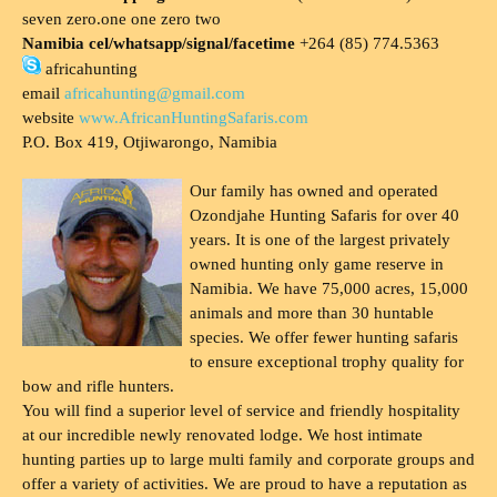
seven zero.one one zero two
Namibia cel/whatsapp/signal/facetime
+264 (85) 774.5363
africahunting
email
africahunting@gmail.com
website
www.AfricanHuntingSafaris.com
P.O. Box 419, Otjiwarongo, Namibia
Our family has owned and operated
Ozondjahe Hunting Safaris for over 40
years. It is one of the largest privately
owned hunting only game reserve in
Namibia. We have 75,000 acres, 15,000
animals and more than 30 huntable
species. We offer fewer hunting safaris
to ensure exceptional trophy quality for
bow and rifle hunters.
You will find a superior level of service and friendly hospitality
at our incredible newly renovated lodge. We host intimate
hunting parties up to large multi family and corporate groups and
offer a variety of activities. We are proud to have a reputation as