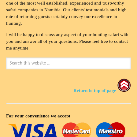
one of the most well established, experienced and trustworthy
safari companies in Namibia. Our clients' testimonials and high
rate of returning guests certainly convey our excellence in
hunting.
I will be happy to discuss any aspect of your hunting safari with
you and answer all of your questions. Please feel free to contact
me anytime.
Return to top of page
For your convenience we accept