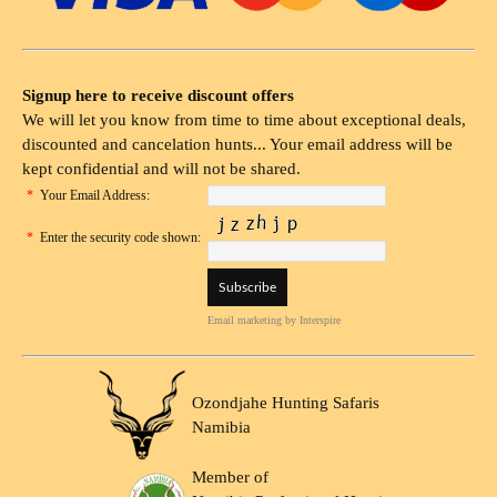
Signup here to receive discount offers
We will let you know from time to time about exceptional deals,
discounted and cancelation hunts... Your email address will be
kept confidential and will not be shared.
*
Your Email Address:
*
Enter the security code shown:
Email marketing
by Interspire
Ozondjahe Hunting Safaris
Namibia
Member of