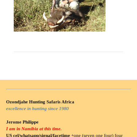
Ozondjahe Hunting Safaris Africa
excellence in hunting since 1980
Jerome Philippe
I am in Namibia at this time.
US cel/whatsapp/signal/facetime
+one (seven one four) four