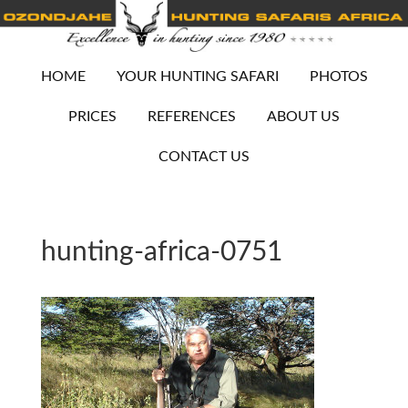
HOME
YOUR HUNTING SAFARI
PHOTOS
PRICES
REFERENCES
ABOUT US
CONTACT US
hunting-africa-0751