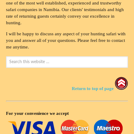
one of the most well established, experienced and trustworthy
safari companies in Namibia. Our clients' testimonials and high
rate of returning guests certainly convey our excellence in
hunting.
I will be happy to discuss any aspect of your hunting safari with
you and answer all of your questions. Please feel free to contact
me anytime.
Return to top of page
For your convenience we accept