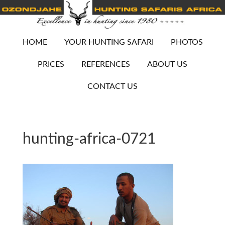
HOME
YOUR HUNTING SAFARI
PHOTOS
PRICES
REFERENCES
ABOUT US
CONTACT US
hunting-africa-0721