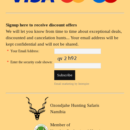
Signup here to receive discount offers
We will let you know from time to time about exceptional deals,
discounted and cancelation hunts... Your email address will be
kept confidential and will not be shared.
*
Your Email Address:
*
Enter the security code shown:
Email marketing
by Interspire
Ozondjahe Hunting Safaris
Namibia
Member of