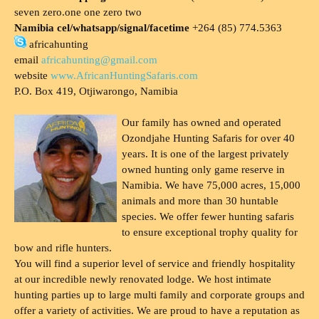
seven zero.one one zero two
Namibia cel/whatsapp/signal/facetime
+264 (85) 774.5363
africahunting
email
africahunting@gmail.com
website
www.AfricanHuntingSafaris.com
P.O. Box 419, Otjiwarongo, Namibia
Our family has owned and operated
Ozondjahe Hunting Safaris for over 40
years. It is one of the largest privately
owned hunting only game reserve in
Namibia. We have 75,000 acres, 15,000
animals and more than 30 huntable
species. We offer fewer hunting safaris
to ensure exceptional trophy quality for
bow and rifle hunters.
You will find a superior level of service and friendly hospitality
at our incredible newly renovated lodge. We host intimate
hunting parties up to large multi family and corporate groups and
offer a variety of activities. We are proud to have a reputation as