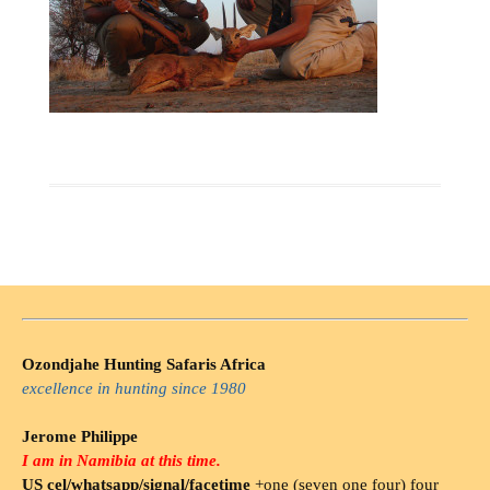
Ozondjahe Hunting Safaris Africa
excellence in hunting since 1980
Jerome Philippe
I am in Namibia at this time.
US cel/whatsapp/signal/facetime
+one (seven one four) four