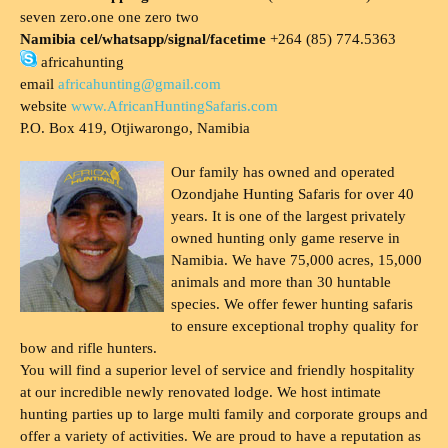
seven zero.one one zero two
Namibia cel/whatsapp/signal/facetime
+264 (85) 774.5363
africahunting
email
africahunting@gmail.com
website
www.AfricanHuntingSafaris.com
P.O. Box 419, Otjiwarongo, Namibia
Our family has owned and operated
Ozondjahe Hunting Safaris for over 40
years. It is one of the largest privately
owned hunting only game reserve in
Namibia. We have 75,000 acres, 15,000
animals and more than 30 huntable
species. We offer fewer hunting safaris
to ensure exceptional trophy quality for
bow and rifle hunters.
You will find a superior level of service and friendly hospitality
at our incredible newly renovated lodge. We host intimate
hunting parties up to large multi family and corporate groups and
offer a variety of activities. We are proud to have a reputation as