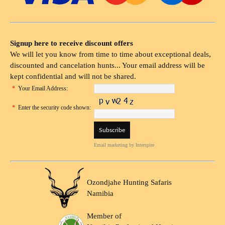
Signup here to receive discount offers
We will let you know from time to time about exceptional deals,
discounted and cancelation hunts... Your email address will be
kept confidential and will not be shared.
*
Your Email Address:
*
Enter the security code shown:
Email marketing
by Interspire
Ozondjahe Hunting Safaris
Namibia
Member of