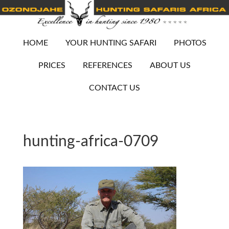
HOME
YOUR HUNTING SAFARI
PHOTOS
PRICES
REFERENCES
ABOUT US
CONTACT US
hunting-africa-0709