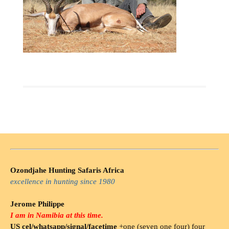
Ozondjahe Hunting Safaris Africa
excellence in hunting since 1980
Jerome Philippe
I am in Namibia at this time.
US cel/whatsapp/signal/facetime
+one (seven one four) four