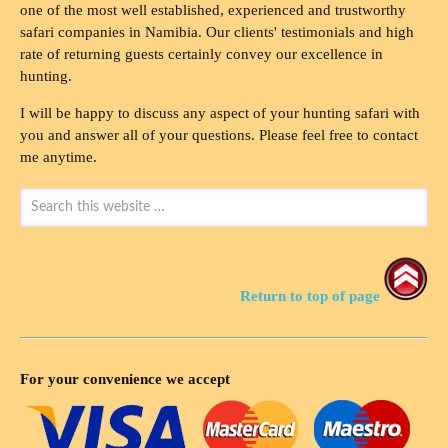
one of the most well established, experienced and trustworthy
safari companies in Namibia. Our clients' testimonials and high
rate of returning guests certainly convey our excellence in
hunting.
I will be happy to discuss any aspect of your hunting safari with
you and answer all of your questions. Please feel free to contact
me anytime.
Return to top of page
For your convenience we accept